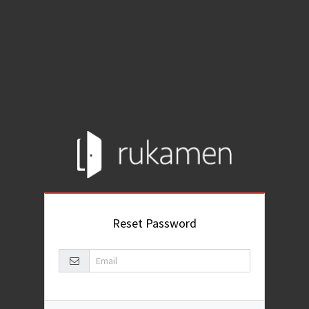
Reset Password