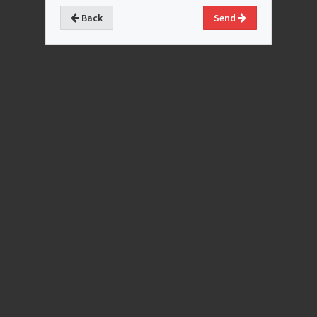
Back
Send