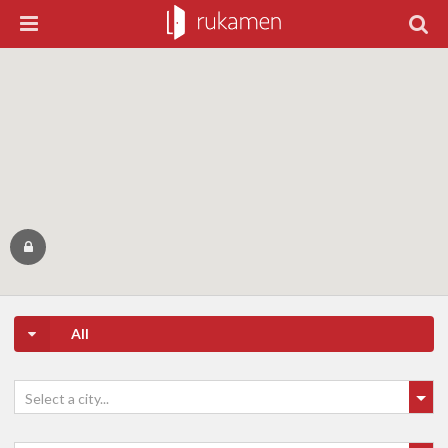
All
Select a city...