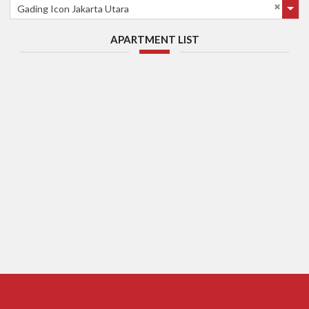
Gading Icon Jakarta Utara
APARTMENT LIST