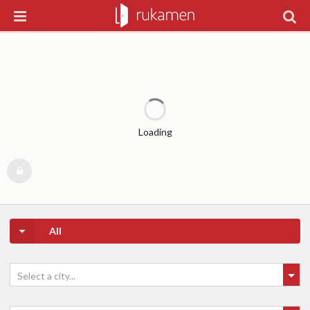
Loading
All
Select a city...