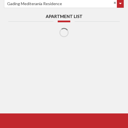
Gading Mediterania Residence
APARTMENT LIST