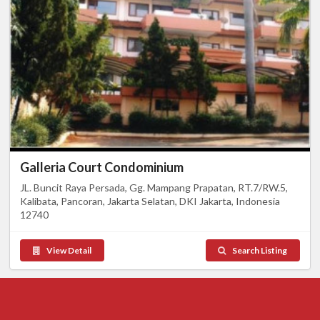
Galleria Court Condominium
JL. Buncit Raya Persada, Gg. Mampang Prapatan, RT.7/RW.5,
Kalibata, Pancoran, Jakarta Selatan, DKI Jakarta, Indonesia
12740
View Detail
Search Listing