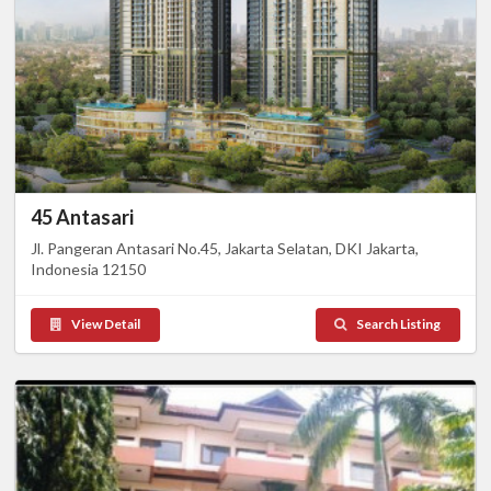
45 Antasari
Jl. Pangeran Antasari No.45, Jakarta Selatan, DKI Jakarta,
Indonesia 12150
View Detail
Search Listing