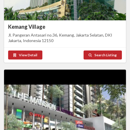
Kemang Village
Jl. Pangeran Antasari no.36, Kemang, Jakarta Selatan, DKI
Jakarta, Indonesia 12150
View Detail
Search Listing