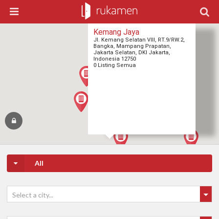
Kemang Jaya
Jl. Kemang Selatan VIII, RT.9/RW.2,
Bangka, Mampang Prapatan,
Jakarta Selatan, DKI Jakarta,
Indonesia 12750
0 Listing Semua
All
Select a city...