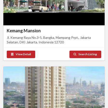
Kemang Mansion
Jl. Kemang Raya No.3-5, Bangka, Mampang Prpt., Jakarta
Selatan, DKI Jakarta, Indonesia 12720
View Detail
Search Listing