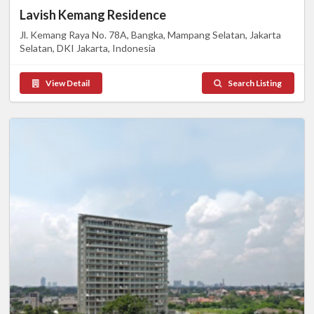
Lavish Kemang Residence
Jl. Kemang Raya No. 78A, Bangka, Mampang Selatan, Jakarta
Selatan, DKI Jakarta, Indonesia
View Detail
Search Listing