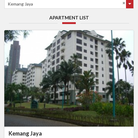
Kemang Jaya
APARTMENT LIST
Kemang Jaya