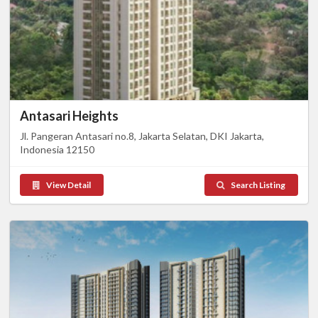
Antasari Heights
Jl. Pangeran Antasari no.8, Jakarta Selatan, DKI Jakarta,
Indonesia 12150
View Detail
Search Listing