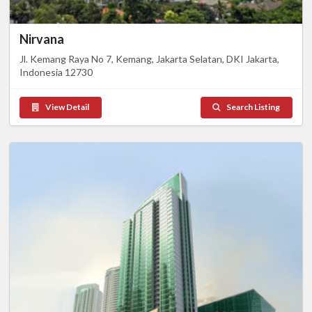
Nirvana
Jl. Kemang Raya No 7, Kemang, Jakarta Selatan, DKI Jakarta,
Indonesia 12730
View Detail
Search Listing