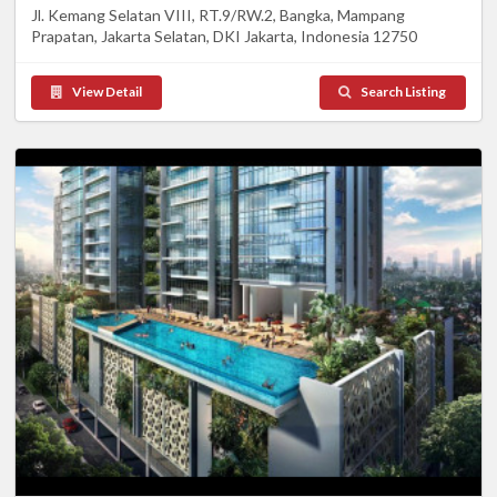
Jl. Kemang Selatan VIII, RT.9/RW.2, Bangka, Mampang
Prapatan, Jakarta Selatan, DKI Jakarta, Indonesia 12750
View Detail
Search Listing