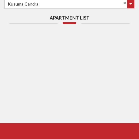
Kusuma Candra
APARTMENT LIST