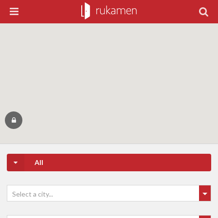
All
Select a city...