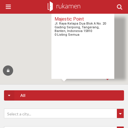
Majestic Point
Jl. Raya Kelapa Dua Blok A No. 20
Gading Serpong, Tangerang,
Banten, Indonesia 15810
0 Listing Semua
All
Select a city...