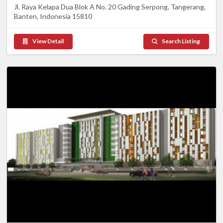
Jl. Raya Kelapa Dua Blok A No. 20 Gading Serpong, Tangerang,
Banten, Indonesia 15810
View Detail
Search Listing