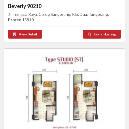
Beverly 90210
Jl. Trimezia Raya, Curug Sangereng, Klp. Dua, Tangerang,
Banten 15810
View Detail
Search Listing