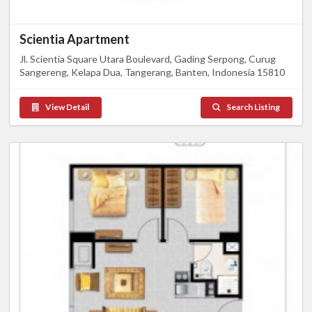
Scientia Apartment
Jl. Scientia Square Utara Boulevard, Gading Serpong, Curug
Sangereng, Kelapa Dua, Tangerang, Banten, Indonesia 15810
View Detail
Search Listing