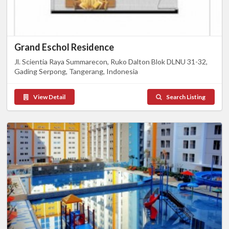
Grand Eschol Residence
Jl. Scientia Raya Summarecon, Ruko Dalton Blok DLNU 31-32,
Gading Serpong, Tangerang, Indonesia
View Detail
Search Listing