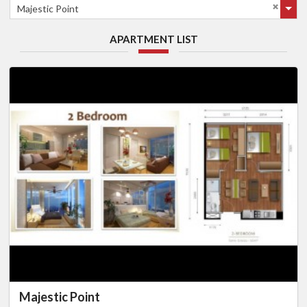
Majestic Point
APARTMENT LIST
Majestic Point