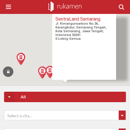
SentraLand Semarang
Jl. Kimangunsarkoro No.36,
Karangkidul, Semarang Tengah,
Kota Semarang, Jawa Tengah,
Indonesia 50241
0 Listing Semua
All
Select a city...