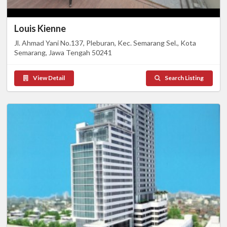
Louis Kienne
Jl. Ahmad Yani No.137, Pleburan, Kec. Semarang Sel., Kota
Semarang, Jawa Tengah 50241
View Detail
Search Listing