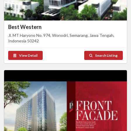
Best Western
Jl. MT Haryono No. 974, Wonodri, Semarang, Jawa Tengah,
Indonesia 50242
View Detail
Search Listing