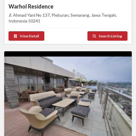
Warhol Residence
Jl. Ahmad Yani No 137, Pleburan, Semarang, Jawa Tengah,
Indonesia 50241
View Detail
Search Listing