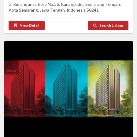
Jl. Kimangunsarkoro No.36, Karangkidul, Semarang Tengah,
Kota Semarang, Jawa Tengah, Indonesia 50241
View Detail
Search Listing