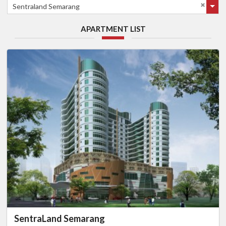
Sentraland Semarang
APARTMENT LIST
SentraLand Semarang