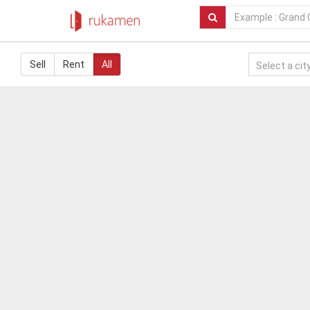
Sell
Rent
All
Select a city.