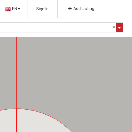
Add Listing
EN
Sign In