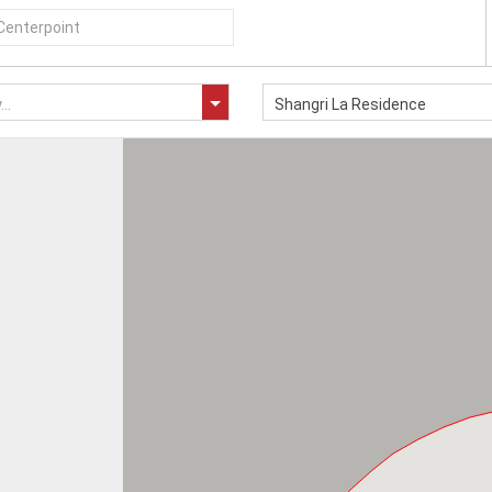
..
Shangri La Residence