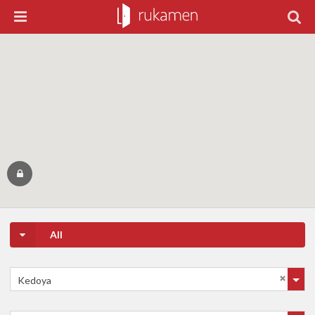
All
Kedoya