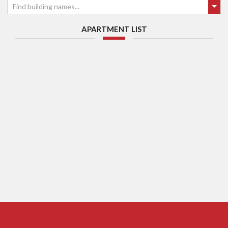
Find building names...
APARTMENT LIST