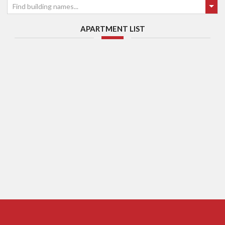
Find building names...
APARTMENT LIST