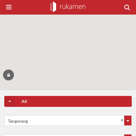
All
Tangerang