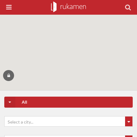
All
Select a city...