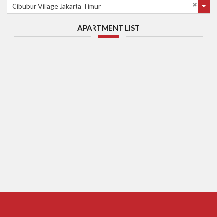
Cibubur Village Jakarta Timur
APARTMENT LIST