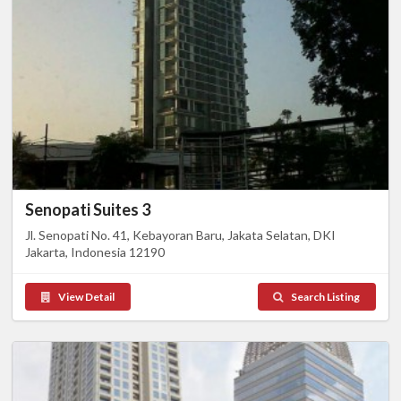
Senopati Suites 3
Jl. Senopati No. 41, Kebayoran Baru, Jakata Selatan, DKI
Jakarta, Indonesia 12190
View Detail
Search Listing