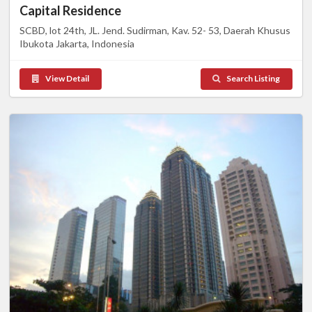
Capital Residence
SCBD, lot 24th, JL. Jend. Sudirman, Kav. 52- 53, Daerah Khusus
Ibukota Jakarta, Indonesia
View Detail
Search Listing