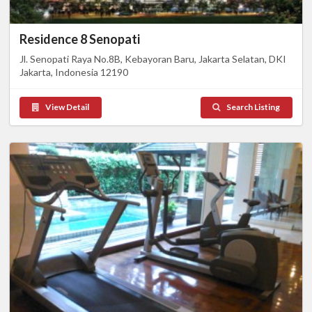
Residence 8 Senopati
Jl. Senopati Raya No.8B, Kebayoran Baru, Jakarta Selatan, DKI
Jakarta, Indonesia 12190
View Detail
Search Listing