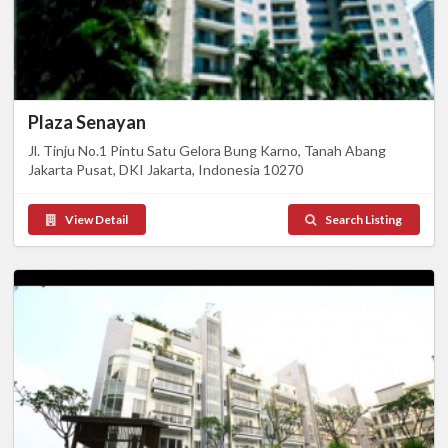
Plaza Senayan
Jl. Tinju No.1 Pintu Satu Gelora Bung Karno, Tanah Abang
Jakarta Pusat, DKI Jakarta, Indonesia 10270
View Detail
Search Listing