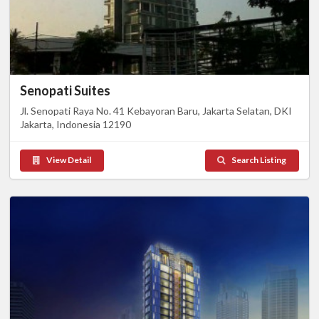
Senopati Suites
Jl. Senopati Raya No. 41 Kebayoran Baru, Jakarta Selatan, DKI
Jakarta, Indonesia 12190
View Detail
Search Listing