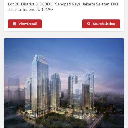
Lot 28, District 8, SCBD Jl. Senopati Raya, Jakarta Selatan, DKI
Jakarta, Indonesia 12190
View Detail
Search Listing