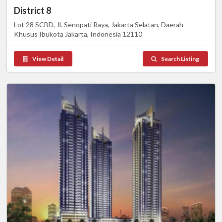
District 8
Lot 28 SCBD, Jl. Senopati Raya, Jakarta Selatan, Daerah
Khusus Ibukota Jakarta, Indonesia 12110
View Detail
Search Listing