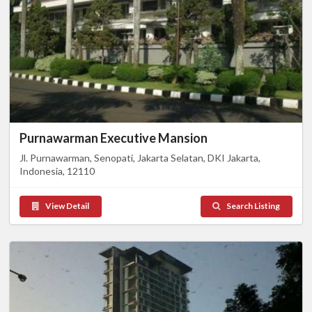
Purnawarman Executive Mansion
Jl. Purnawarman, Senopati, Jakarta Selatan, DKI Jakarta,
Indonesia, 12110
View Detail
Search Listing