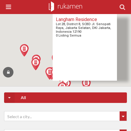
Langham Residence
Lot 28, District 8, SCBD Jl. Senopati
Raya, Jakarta Selatan, DKI Jakarta,
Indonesia 12190
0 Listing Semua
All
Select a city...