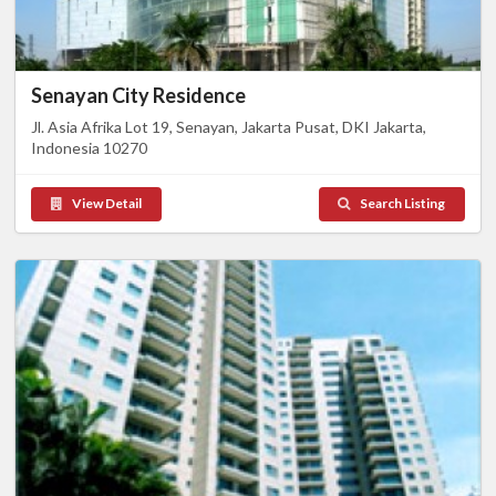
Senayan City Residence
Jl. Asia Afrika Lot 19, Senayan, Jakarta Pusat, DKI Jakarta,
Indonesia 10270
View Detail
Search Listing