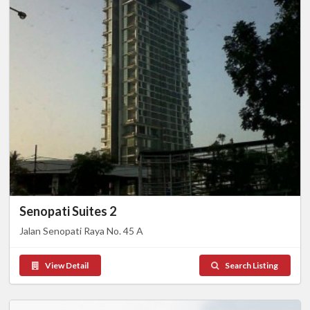
Senopati Suites 2
Jalan Senopati Raya No. 45 A
View Detail
Search Listing