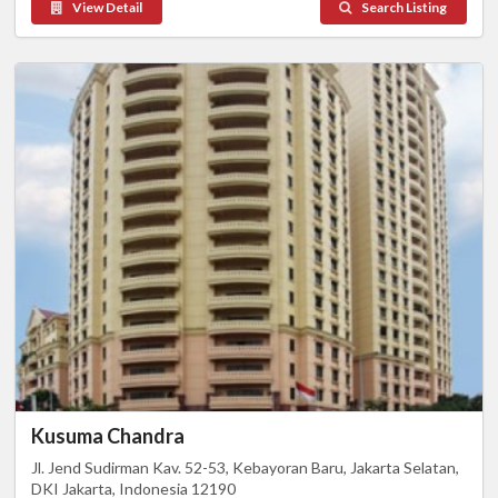
View Detail
Search Listing
Kusuma Chandra
Jl. Jend Sudirman Kav. 52-53, Kebayoran Baru, Jakarta Selatan,
DKI Jakarta, Indonesia 12190