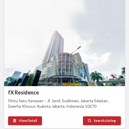
fX Residence
Pintu Satu Senayan – Jl. Jend. Sudirman, Jakarta Selatan ,
Daerha Khusus Ibukota Jakarta, Indonesia 10270
View Detail
Search Listing