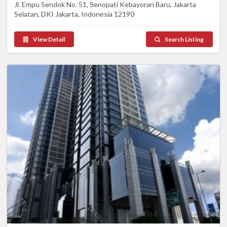
Jl. Empu Sendok No. 51, Senopati Kebayoran Baru, Jakarta
Selatan, DKI Jakarta, Indonesia 12190
View Detail
Search Listing