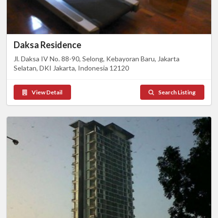
Daksa Residence
Jl. Daksa IV No. 88-90, Selong, Kebayoran Baru, Jakarta
Selatan, DKI Jakarta, Indonesia 12120
View Detail
Search Listing