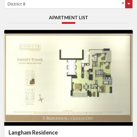
District 8
APARTMENT LIST
Langham Residence