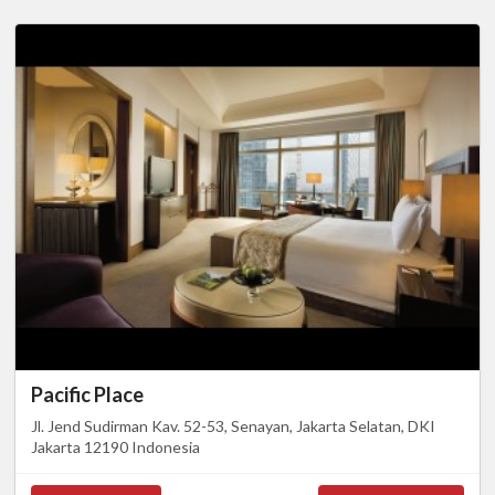
Pacific Place
Jl. Jend Sudirman Kav. 52-53, Senayan, Jakarta Selatan, DKI
Jakarta 12190 Indonesia