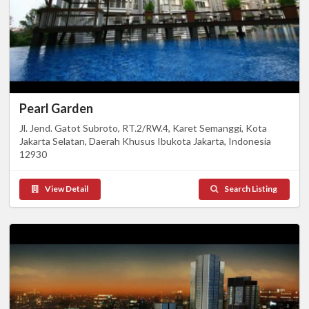
Pearl Garden
Jl. Jend. Gatot Subroto, RT.2/RW.4, Karet Semanggi, Kota
Jakarta Selatan, Daerah Khusus Ibukota Jakarta, Indonesia
12930
View Detail
Search Listing