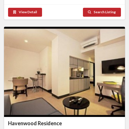
View Detail
Search Listing
Havenwood Residence