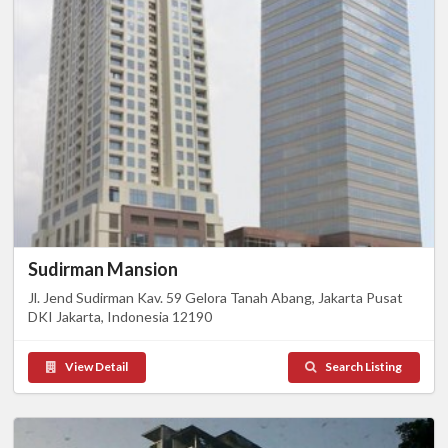
Sudirman Mansion
Jl. Jend Sudirman Kav. 59 Gelora Tanah Abang, Jakarta Pusat
DKI Jakarta, Indonesia 12190
View Detail
Search Listing