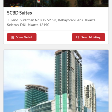
SCBD Suites
Jl. Jend. Sudirman No.Kav 52-53, Kebayoran Baru, Jakarta
Selatan, DKI Jakarta 12190
View Detail
Search Listing