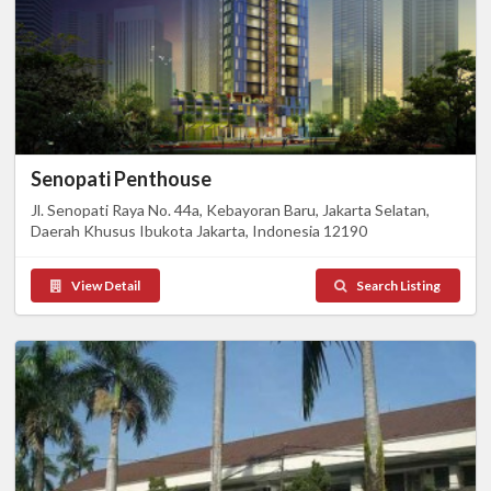
Senopati Penthouse
Jl. Senopati Raya No. 44a, Kebayoran Baru, Jakarta Selatan,
Daerah Khusus Ibukota Jakarta, Indonesia 12190
View Detail
Search Listing