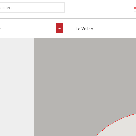
..
Le Vallon