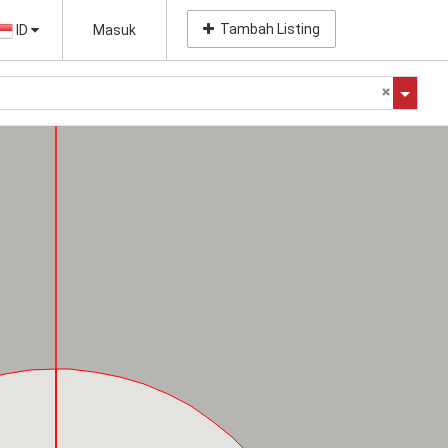
Tambah Listing
ID
Masuk