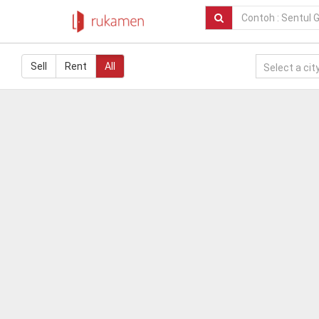
Sell
Rent
All
Select a city.