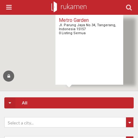
Metro Garden
Jl. Parung Jaya No.34, Tangerang,
Indonesia 15157
0 Listing Semua
All
Select a city...