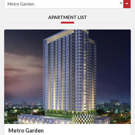
Metro Garden
APARTMENT LIST
Metro Garden