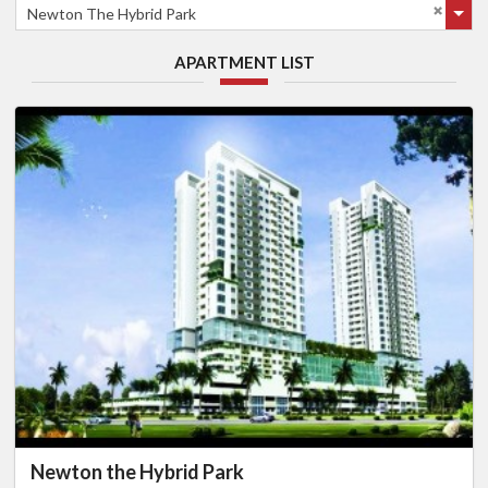
Newton The Hybrid Park
APARTMENT LIST
Newton the Hybrid Park