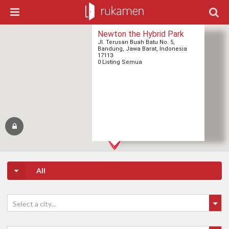
Newton the Hybrid Park
Jl. Terusan Buah Batu No. 5,
Bandung, Jawa Barat, Indonesia
17113
0 Listing Semua
All
Select a city...