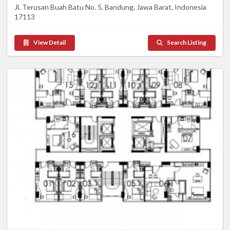
Jl. Terusan Buah Batu No. 5, Bandung, Jawa Barat, Indonesia
17113
View Detail
Search Listing