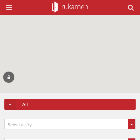
All
Select a city...