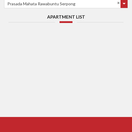
Prasada Mahata Rawabuntu Serpong
APARTMENT LIST