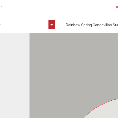
..
Rainbow Spring Condovillas 