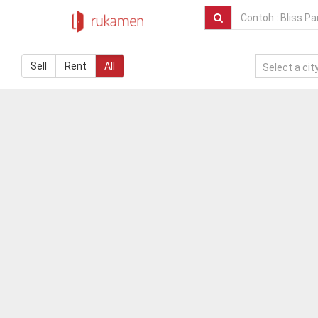
Sell
Rent
All
Select a city.