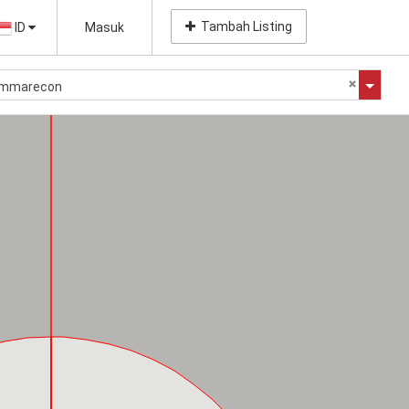
Tambah Listing
ID
Masuk
Summarecon