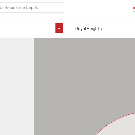
..
Royal Heights