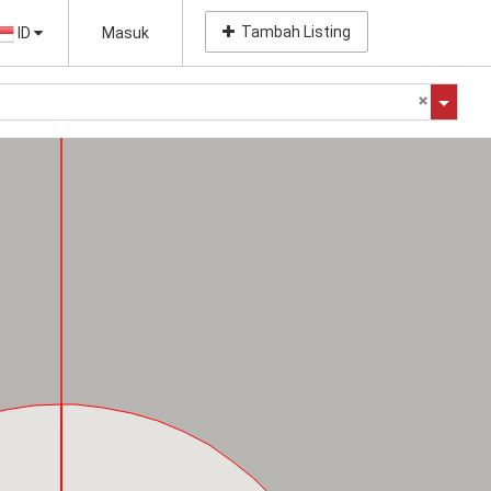
Tambah Listing
ID
Masuk