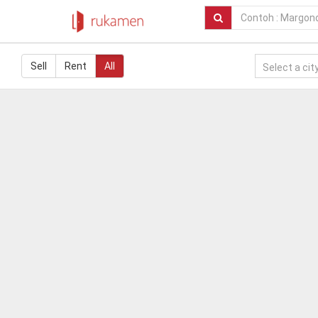
Sell
Rent
All
Select a city.