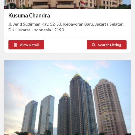
Kusuma Chandra
Jl. Jend Sudirman Kav. 52-53, Kebayoran Baru, Jakarta Selatan,
DKI Jakarta, Indonesia 12190
View Detail
Search Listing