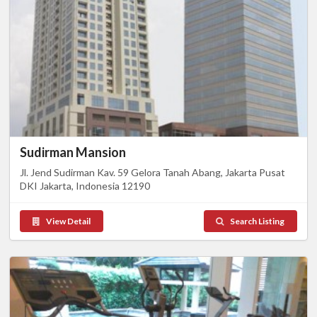
Sudirman Mansion
Jl. Jend Sudirman Kav. 59 Gelora Tanah Abang, Jakarta Pusat
DKI Jakarta, Indonesia 12190
View Detail
Search Listing