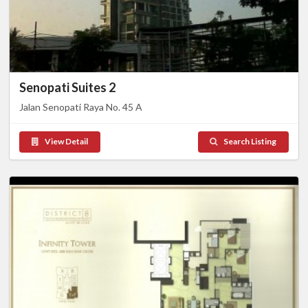
Senopati Suites 2
Jalan Senopati Raya No. 45 A
View Detail
Search Listing