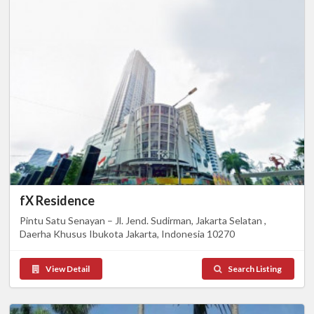
fX Residence
Pintu Satu Senayan – Jl. Jend. Sudirman, Jakarta Selatan ,
Daerha Khusus Ibukota Jakarta, Indonesia 10270
View Detail
Search Listing