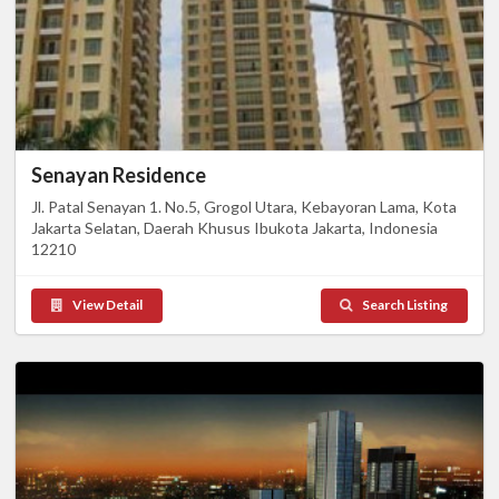
Senayan Residence
Jl. Patal Senayan 1. No.5, Grogol Utara, Kebayoran Lama, Kota
Jakarta Selatan, Daerah Khusus Ibukota Jakarta, Indonesia
12210
View Detail
Search Listing