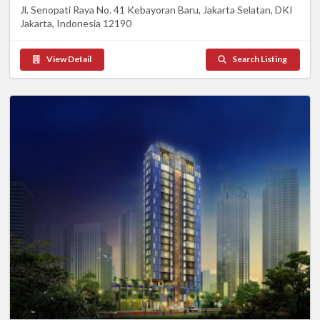
Jl. Senopati Raya No. 41 Kebayoran Baru, Jakarta Selatan, DKI
Jakarta, Indonesia 12190
View Detail
Search Listing