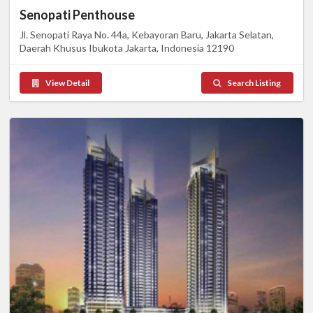
Senopati Penthouse
Jl. Senopati Raya No. 44a, Kebayoran Baru, Jakarta Selatan,
Daerah Khusus Ibukota Jakarta, Indonesia 12190
View Detail
Search Listing