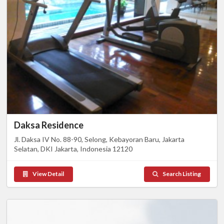
Daksa Residence
Jl. Daksa IV No. 88-90, Selong, Kebayoran Baru, Jakarta
Selatan, DKI Jakarta, Indonesia 12120
View Detail
Search Listing