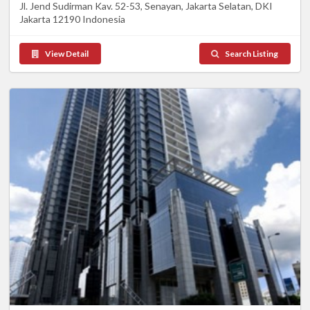
Jl. Jend Sudirman Kav. 52-53, Senayan, Jakarta Selatan, DKI
Jakarta 12190 Indonesia
View Detail
Search Listing