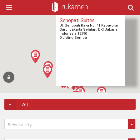
Senopati Suites
Jl. Senopati Raya No. 41 Kebayoran
Baru, Jakarta Selatan, DKI Jakarta,
Indonesia 12190
0 Listing Semua
All
Select a city...