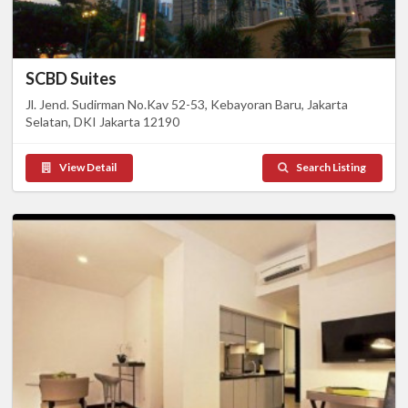
SCBD Suites
Jl. Jend. Sudirman No.Kav 52-53, Kebayoran Baru, Jakarta
Selatan, DKI Jakarta 12190
View Detail
Search Listing