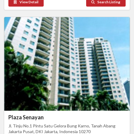
View Detail
Search Listing
Plaza Senayan
Jl. Tinju No.1 Pintu Satu Gelora Bung Karno, Tanah Abang
Jakarta Pusat, DKI Jakarta, Indonesia 10270