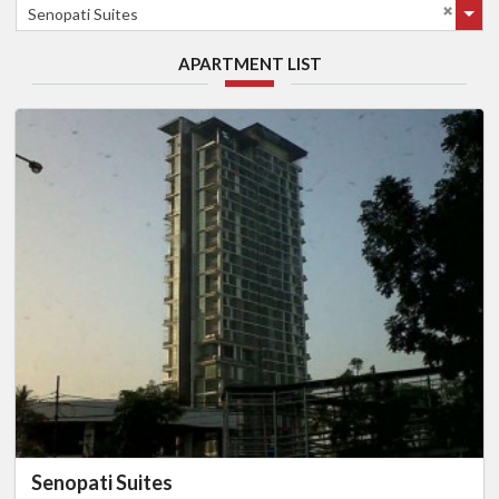
Senopati Suites
APARTMENT LIST
Senopati Suites