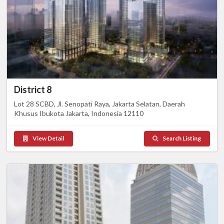
District 8
Lot 28 SCBD, Jl. Senopati Raya, Jakarta Selatan, Daerah
Khusus Ibukota Jakarta, Indonesia 12110
View Detail
Search Listing