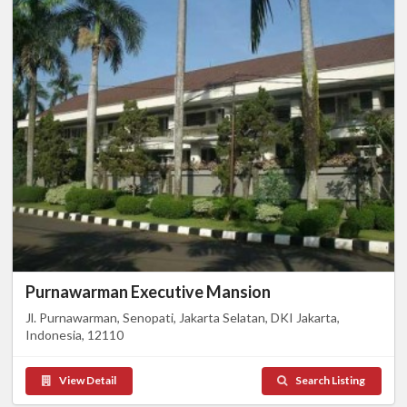
Purnawarman Executive Mansion
Jl. Purnawarman, Senopati, Jakarta Selatan, DKI Jakarta,
Indonesia, 12110
View Detail
Search Listing