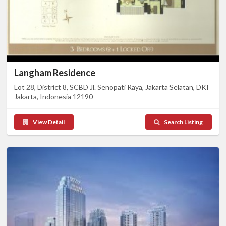
Langham Residence
Lot 28, District 8, SCBD Jl. Senopati Raya, Jakarta Selatan, DKI
Jakarta, Indonesia 12190
View Detail
Search Listing