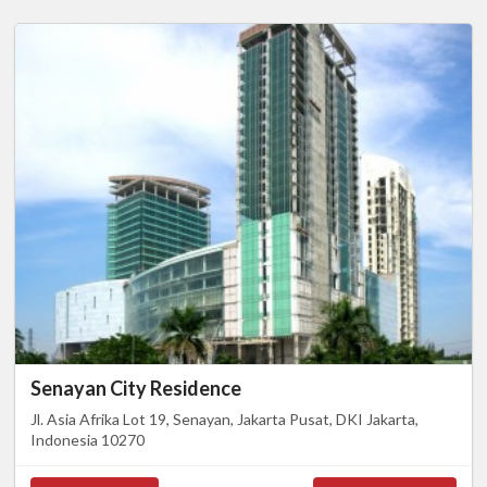
Senayan City Residence
Jl. Asia Afrika Lot 19, Senayan, Jakarta Pusat, DKI Jakarta,
Indonesia 10270