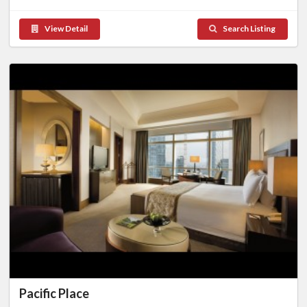
View Detail
Search Listing
Pacific Place