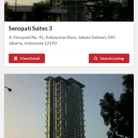
Senopati Suites 3
Jl. Senopati No. 41, Kebayoran Baru, Jakata Selatan, DKI
Jakarta, Indonesia 12190
View Detail
Search Listing