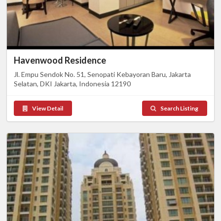
Havenwood Residence
Jl. Empu Sendok No. 51, Senopati Kebayoran Baru, Jakarta
Selatan, DKI Jakarta, Indonesia 12190
View Detail
Search Listing