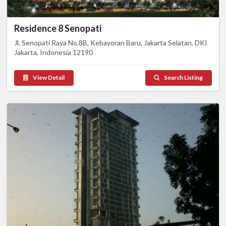
Residence 8 Senopati
Jl. Senopati Raya No.8B, Kebayoran Baru, Jakarta Selatan, DKI
Jakarta, Indonesia 12190
View Detail
Search Listing