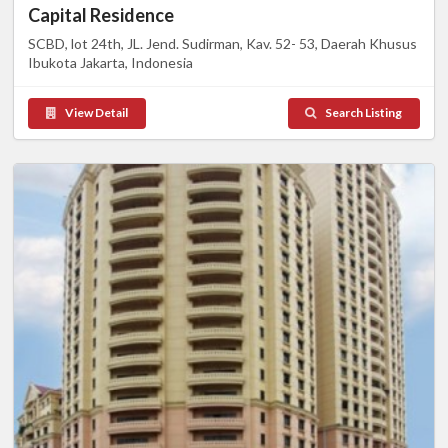
Capital Residence
SCBD, lot 24th, JL. Jend. Sudirman, Kav. 52- 53, Daerah Khusus
Ibukota Jakarta, Indonesia
View Detail
Search Listing