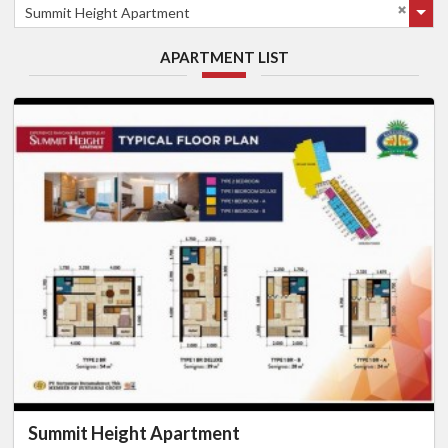
Summit Height Apartment
APARTMENT LIST
Summit Height Apartment