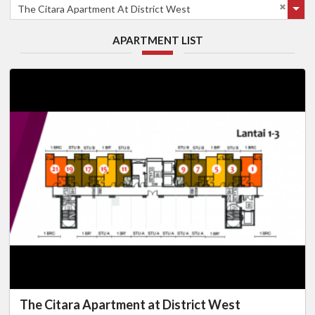
The Citara Apartment At District West
APARTMENT LIST
The Citara Apartment at District West