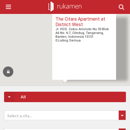
The Citara Apartment at
District West
Jl. HOS. Cokro Aminoto No.93 Blok
A6 No. 6-7, Ciledug, Tangerang,
Banten, Indonesia 15151
0 Listing Semua
All
Select a city...