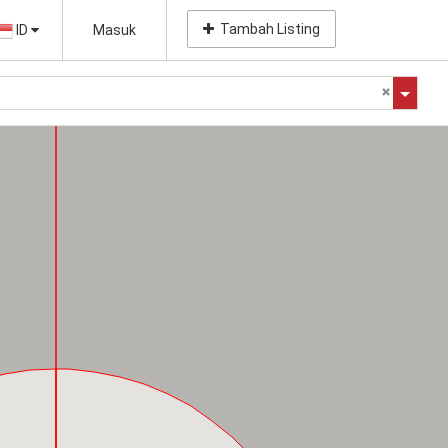
Tambah Listing
ID
Masuk