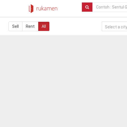
Sell
Rent
All
Select a city.