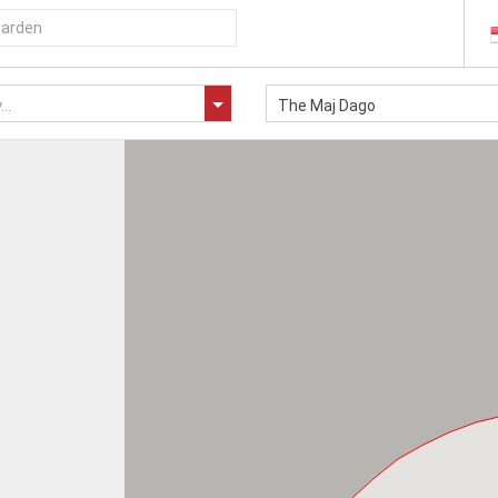
..
The Maj Dago