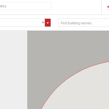
Find building names...