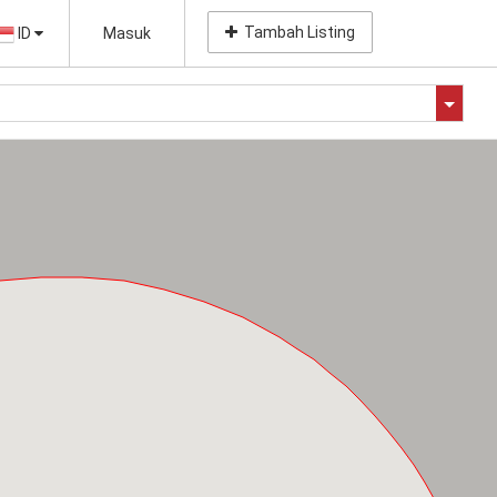
Tambah Listing
ID
Masuk