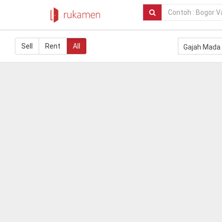
Sell
Rent
All
Gajah Mada