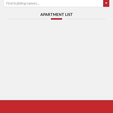
Find building names...
APARTMENT LIST