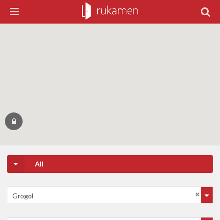
All
Grogol