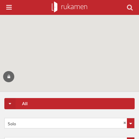
All
Solo