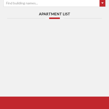
Find building names...
APARTMENT LIST