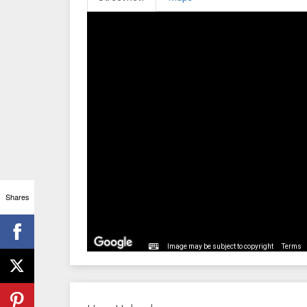
Shares
Image may be subject to copyright
Terms