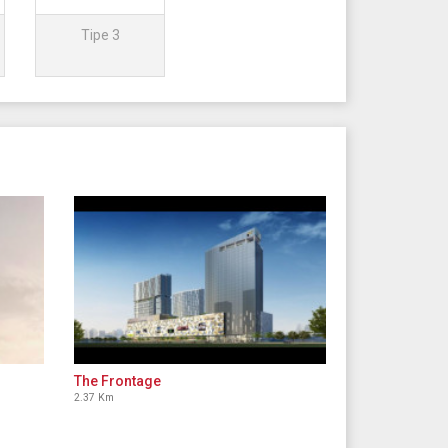
Tipe 3
The Frontage
2.37 Km