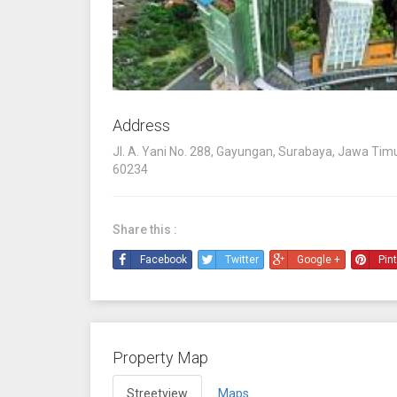
Address
Jl. A. Yani No. 288, Gayungan, Surabaya, Jawa Timu
60234
Share this :
Facebook
Twitter
Google +
Pin
Property Map
Streetview
Maps