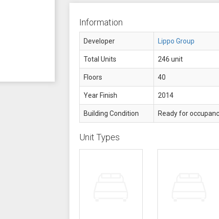
Information
Developer
Lippo Group
Total Units
246 unit
Floors
40
Year Finish
2014
Building Condition
Ready for occupan
Unit Types