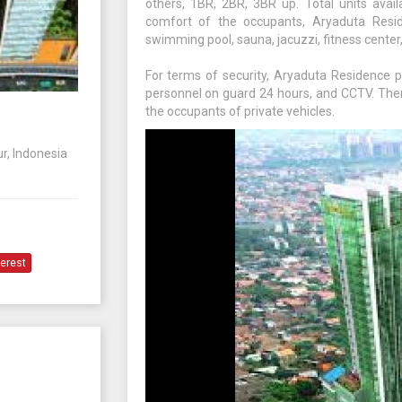
others, 1BR, 2BR, 3BR up. Total units avail
comfort of the occupants, Aryaduta Reside
swimming pool, sauna, jacuzzi, fitness center,
For terms of security, Aryaduta Residence p
personnel on guard 24 hours, and CCTV. The
the occupants of private vehicles.
r, Indonesia
terest