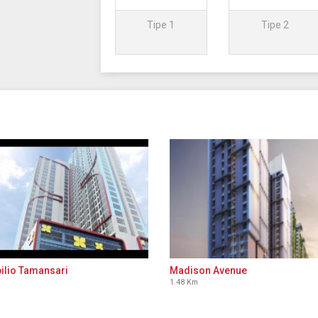
Tipe 1
Tipe 2
ilio Tamansari
Madison Avenue
1.48 Km