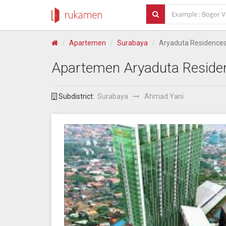
Apartemen
Surabaya
Aryaduta Residence
Apartemen
Aryaduta Reside
Subdistrict:
Surabaya
Ahmad Yani