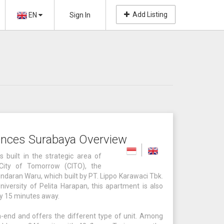
Add Listing
EN
Sign In
ences Surabaya Overview
 built in the strategic area of
 City of Tomorrow (CITO), the
undaran Waru, which built by PT. Lippo Karawaci Tbk.
niversity of Pelita Harapan, this apartment is also
nly 15 minutes away.
-end and offers the different type of unit. Among