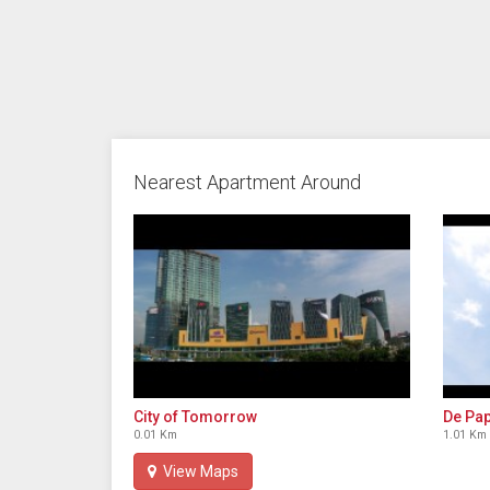
Nearest Apartment Around
City of Tomorrow
De Pap
0.01 Km
1.01 Km
View Maps