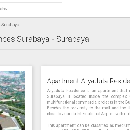
s Surabaya
nces Surabaya
- Surabaya
Apartment Aryaduta Resid
Aryaduta Residence is an apartment that is
Surabaya. It located inside the complex
multifunctional commercial projects in the B
Besides the proximity to the mall and the U
close to Juanda International Airport, with o
This apartment can be classified as medium