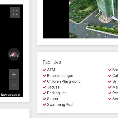
Facilities
ATM
Bro
Bubble Lounger
Ca
Children Playground
Gy
Jacuzzi
Mal
Parking Lot
Res
Report a problem
Sauna
Sec
Swimming Pool