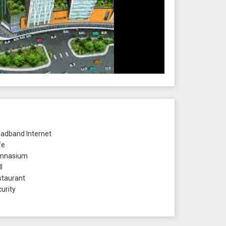
adband Internet
fe
mnasium
l
taurant
urity