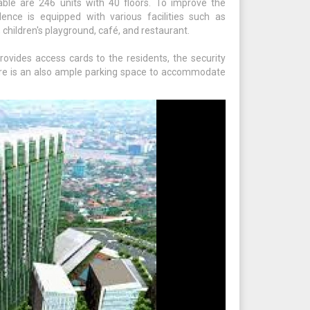
able are 246 units with 40 floors. To improve the
nce is equipped with various facilities such as
 children's playground, café, and restaurant.
rovides access cards to the residents, the security
re is an also ample parking space to accommodate