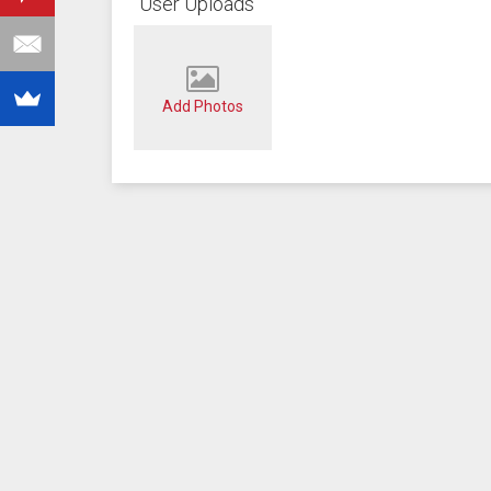
User Uploads
Add Photos