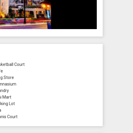
ketball Court
fe
g Store
mnasium
ndry
i Mart
king Lot
a
nis Court