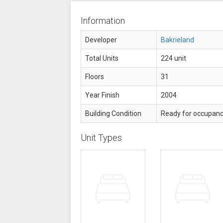
Information
Developer
Bakrieland
Total Units
224 unit
Floors
31
Year Finish
2004
Building Condition
Ready for occupan
Unit Types