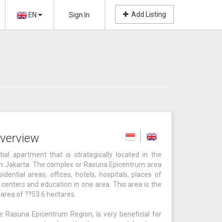
Add Listing
EN
Sign In
verview
l apartment that is strategically located in the
h Jakarta. The complex or Rasuna Epicentrum area
dential areas, offices, hotels, hospitals, places of
centers and education in one area. This area is the
l area of ??53.6 hectares.
 Rasuna Epicentrum Region, is very beneficial for