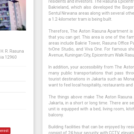
residents and investors. The Rasuna Epicen
Bakrieland, which also developed the Bogo
Sentul Nirwana areas along with several othe
a 1.2-kilometer tram is being built.
Therefore, The Aston Rasuna Apartment is s
that you can get. This area is one of the fa
areas include Bakrie Tower, Rasuna Office P
tvOne Studio, and Viva One. For famous shop
H. R. Rasuna
Avenue, Kuningan City, Epicentrum Walk Rasu
sia 12960
In addition, your accessibility from The As
many public transportations that pass throu
tourist destinations in Jakarta such as Mon
want to feel local hospitality, restaurants an
The things above make The Aston Rasuna Ap
Jakarta, in a short or long time. There are 
unit is equipped with a bed, living room, kit
balcony.
Building facilities that can be enjoyed by r
terest
consist of 24 hour security with CCTV, eleva