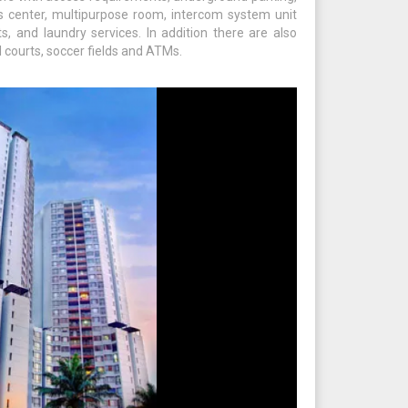
ss center, multipurpose room, intercom system unit
s, and laundry services. In addition there are also
l courts, soccer fields and ATMs.