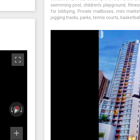
swimming pool, children's playground, fitne
for lobbying, Private mailboxes, mini market
jogging tracks, parks, tennis courts, basketbal