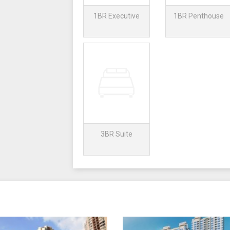
1BR Executive
1BR Penthouse
3BR Suite