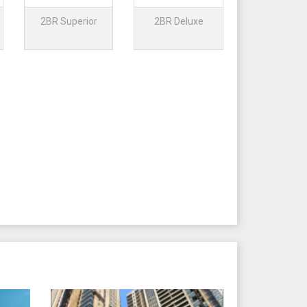
2BR Superior
2BR Deluxe