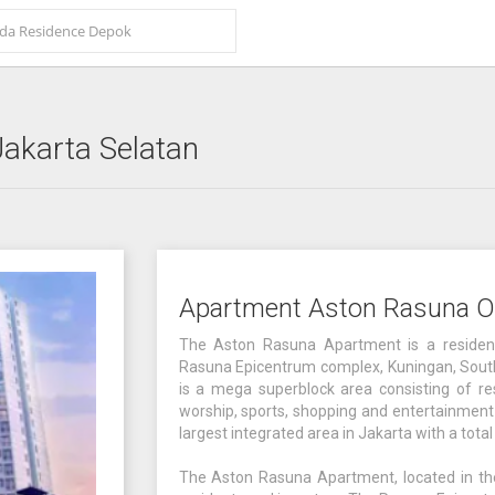
Jakarta Selatan
Apartment Aston Rasuna O
The Aston Rasuna Apartment is a residentia
Rasuna Epicentrum complex, Kuningan, Sout
is a mega superblock area consisting of resi
worship, sports, shopping and entertainment 
largest integrated area in Jakarta with a tota
The Aston Rasuna Apartment, located in the