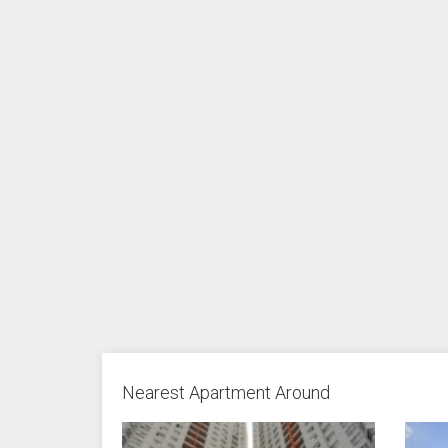
Nearest Apartment Around