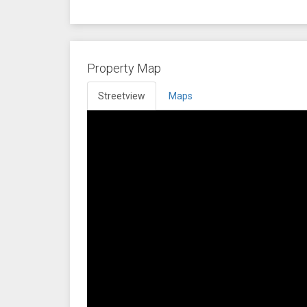
Property Map
Streetview
Maps