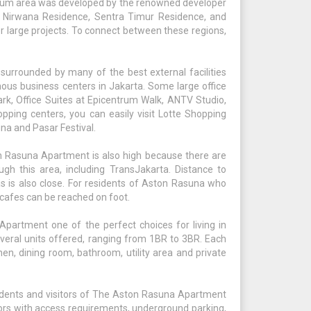
trum area was developed by the renowned developer
r Nirwana Residence, Sentra Timur Residence, and
r large projects. To connect between these regions,
urrounded by many of the best external facilities
mous business centers in Jakarta. Some large office
ark, Office Suites at Epicentrum Walk, ANTV Studio,
ping centers, you can easily visit Lotte Shopping
na and Pasar Festival.
ton Rasuna Apartment is also high because there are
gh this area, including TransJakarta. Distance to
as is also close. For residents of Aston Rasuna who
d cafes can be reached on foot.
artment one of the perfect choices for living in
several units offered, ranging from 1BR to 3BR. Each
chen, dining room, bathroom, utility area and private
esidents and visitors of The Aston Rasuna Apartment
tors with access requirements, underground parking,