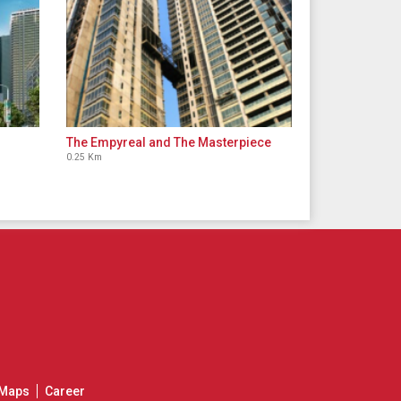
The Empyreal and The Masterpiece
0.25 Km
Maps
Career