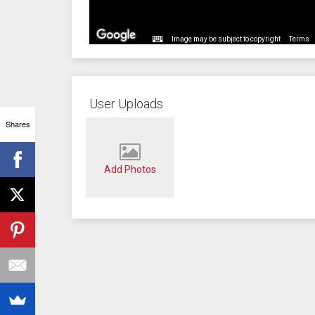
Image may be subject to copyright
Terms
User Uploads
Shares
Add Photos