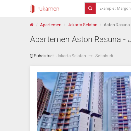
Apartemen
Jakarta Selatan
Aston Rasuna
Apartemen
Aston Rasuna
- 
Subdistrict:
Jakarta Selatan
Setiabudi