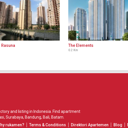
 Rasuna
The Elements
0.2 Km
ory and listing in Indonesia. Find apartment
si
,
Surabaya
,
Bandung
,
Bali
,
Batam
.
Why rukamen?
Terms & Conditions
Direktori Apartemen
Blog