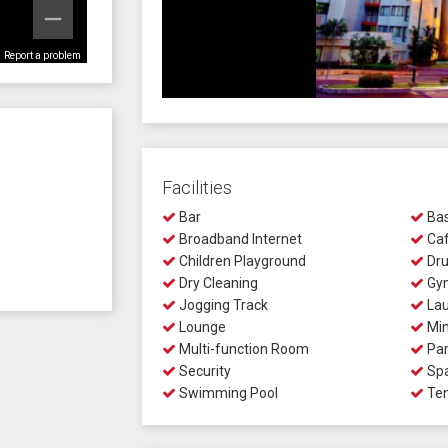
Report a problem
Facilities
Bar
Bas
Broadband Internet
Ca
Children Playground
Dru
Dry Cleaning
Gy
Jogging Track
Lau
Lounge
Min
Multi-function Room
Par
Security
Sp
Swimming Pool
Ten