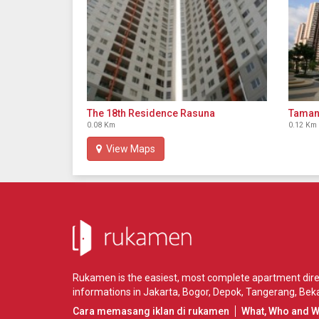
The 18th Residence Rasuna
Taman
0.08 Km
0.12 Km
View Maps
Rukamen is the easiest, most complete apartment direct
informations in
Jakarta
,
Bogor
,
Depok
,
Tangerang
,
Beka
Cara memasang iklan di rukamen
What, Who and 