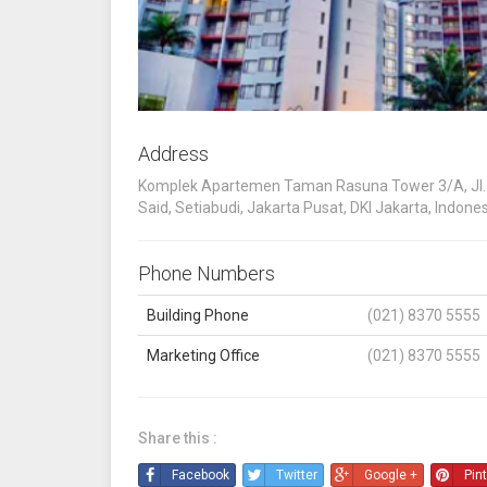
Address
Komplek Apartemen Taman Rasuna Tower 3/A, Jl. 
Said, Setiabudi, Jakarta Pusat, DKI Jakarta, Indone
Phone Numbers
Building Phone
(021) 8370 5555
Marketing Office
(021) 8370 5555
Share this :
Facebook
Twitter
Google +
Pin