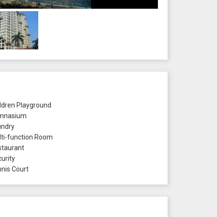
ldren Playground
mnasium
ndry
ti-function Room
taurant
urity
nis Court