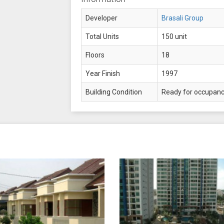
Developer
Brasali Group
Total Units
150 unit
Floors
18
Year Finish
1997
Building Condition
Ready for occupan