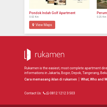
Pondok Indah Golf Apartment
Perum
0.02 Km
0.25 Km
View Maps
Rukamen is the easiest, most complete apartment direct
informations in
Jakarta
,
Bogor
,
Depok
,
Tangerang
,
Beka
Cara memasang iklan di rukamen
What, Who and 
Contact Us :
0812 1212 3 503