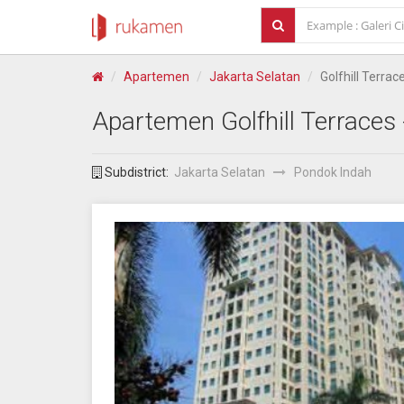
Apartemen
Jakarta Selatan
Golfhill Terrac
Apartemen
Golfhill Terraces
Subdistrict:
Jakarta Selatan
Pondok Indah