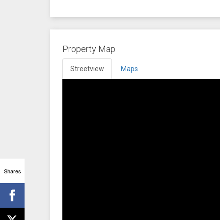
Property Map
Streetview
Maps
Shares