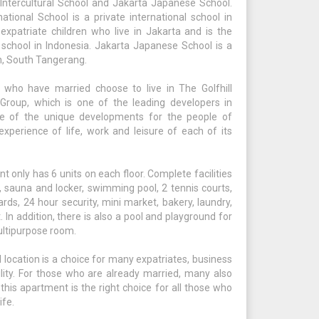
Intercultural School and Jakarta Japanese School.
national School is a private international school in
xpatriate children who live in Jakarta and is the
 school in Indonesia. Jakarta Japanese School is a
n, South Tangerang.
 who have married choose to live in The Golfhill
Group, which is one of the leading developers in
ne of the unique developments for the people of
xperience of life, work and leisure of each of its
t only has 6 units on each floor. Complete facilities
r, sauna and locker, swimming pool, 2 tennis courts,
ds, 24 hour security, mini market, bakery, laundry,
. In addition, there is also a pool and playground for
multipurpose room.
 location is a choice for many expatriates, business
ity. For those who are already married, many also
 this apartment is the right choice for all those who
ife.