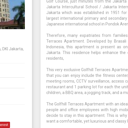
Golf Course, just minutes from the Jakarta 
Jakarta Intercultural School / Jakarta Inter
Jakarta which was established in 1951 for e
largest international primary and secondary
Japanese international school in Pondok Are
Therefore, many expatriates from families
Terraces Apartment. Developed by Brasali 
Indonesia, this apartment is present as o
, DKI Jakarta,
Jakarta. This residence helps enhance the e
residents,
This very exclusive Golfhill Terraces Apartmen
that you can enjoy include the fitness cente
meeting rooms, CCTV surveillance, access car
restaurant and 1 parking lot for each the unit
children, a BBQ area, a jogging track, and a 
The Golfhill Terraces Apartment with an ideal
people and office employees with high mobil
decide to stay in this apartment. This is why
want a comfortable, yet luxurious and classy l
terest