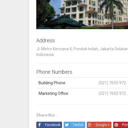
Address
Jl. Metro Kencana 4, Pondok Indah, Jakarta Selatan
Indonesia
Phone Numbers
Building Phone
(021) 7655 972
Marketing Office
(021) 7655 972
Share this :
Facebook
Twitter
Google +
Pin