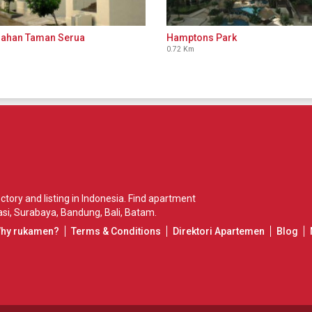
ahan Taman Serua
Hamptons Park
0.72 Km
ory and listing in Indonesia. Find apartment
si
,
Surabaya
,
Bandung
,
Bali
,
Batam
.
Why rukamen?
Terms & Conditions
Direktori Apartemen
Blog