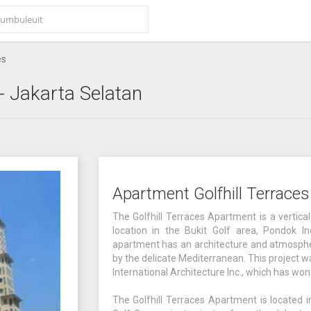
es
- Jakarta Selatan
Apartment Golfhill Terrace
The Golfhill Terraces Apartment is a vertic
location in the Bukit Golf area, Pondok In
apartment has an architecture and atmospher
by the delicate Mediterranean. This project
International Architecture Inc., which has w
The Golfhill Terraces Apartment is located 