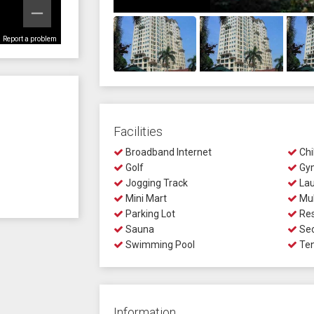
Report a problem
Facilities
Broadband Internet
Chi
Golf
Gy
Jogging Track
Lau
Mini Mart
Mul
Parking Lot
Res
Sauna
Sec
Swimming Pool
Ten
Information