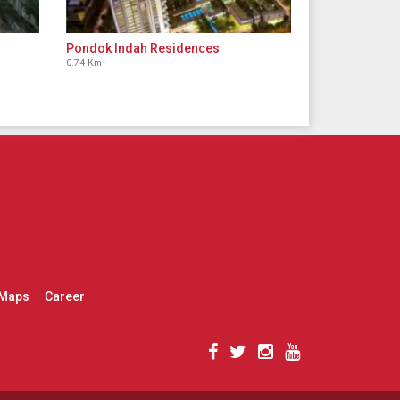
Pondok Indah Residences
0.74 Km
Maps
Career