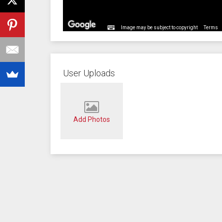
Image may be subject to copyright
Terms
User Uploads
Add Photos