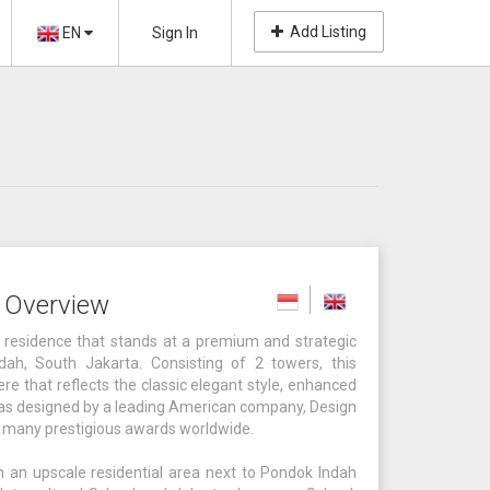
Add Listing
EN
Sign In
s Overview
al residence that stands at a premium and strategic
dah, South Jakarta. Consisting of 2 towers, this
e that reflects the classic elegant style, enhanced
 was designed by a leading American company, Design
on many prestigious awards worldwide.
in an upscale residential area next to Pondok Indah