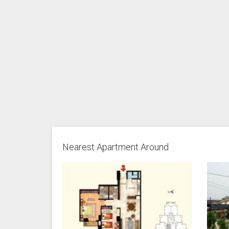
Nearest Apartment Around