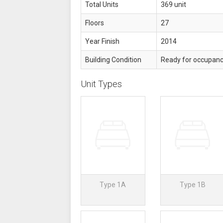
Total Units
369 unit
Floors
27
Year Finish
2014
Building Condition
Ready for occupan
Unit Types
Type 1A
Type 1B