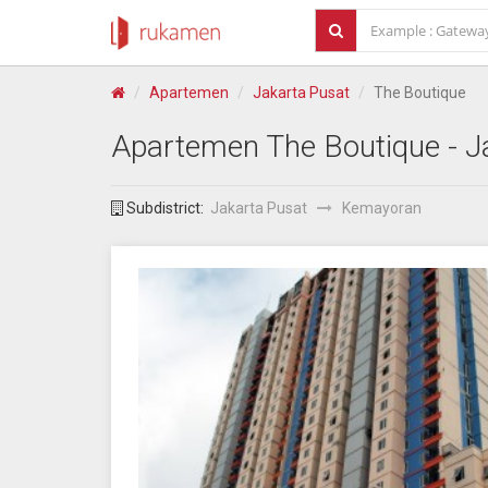
Apartemen
Jakarta Pusat
The Boutique
Apartemen
The Boutique
- J
Subdistrict:
Jakarta Pusat
Kemayoran