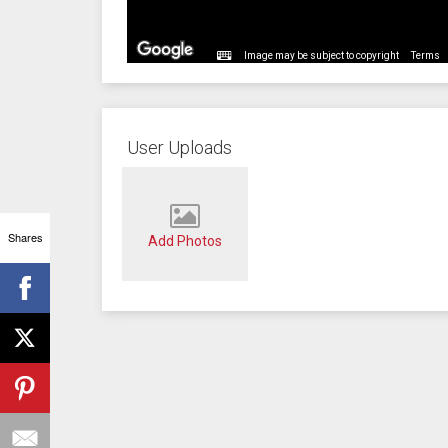
Image may be subject to copyright
Terms
User Uploads
Shares
Add Photos