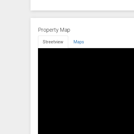
Property Map
Streetview
Maps