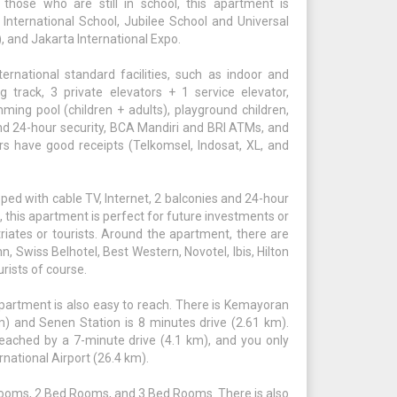
 those who are still in school, this apartment is
 International School, Jubilee School and Universal
, and Jakarta International Expo.
national standard facilities, such as indoor and
track, 3 private elevators + 1 service elevator,
mming pool (children + adults), playground children,
nd 24-hour security, BCA Mandiri and BRI ATMs, and
rs have good receipts (Telkomsel, Indosat, XL, and
ped with cable TV, Internet, 2 balconies and 24-hour
, this apartment is perfect for future investments or
triates or tourists. Around the apartment, there are
, Swiss Belhotel, Best Western, Novotel, Ibis, Hilton
rists of course.
partment is also easy to reach. There is Kemayoran
km) and Senen Station is 8 minutes drive (2.61 km).
eached by a 7-minute drive (4.1 km), and you only
national Airport (26.4 km).
ooms, 2 Bed Rooms, and 3 Bed Rooms. There is also