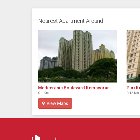
Nearest Apartment Around
Mediterania Boulevard Kemayoran
Puri 
0.1 Km
0.12 Km
View Maps