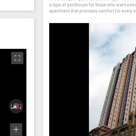
a type of penthouse for those who want extra 
apartment that promises comfort for every o