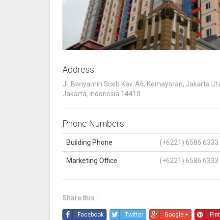
Address
Jl. Benyamin Sueb Kav. A6, Kemayoran, Jakarta Uta
Jakarta, Indonesia 14410
Phone Numbers
Building Phone
(+6221) 6586 6333
Marketing Office
(+6221) 6586 6333
Share this :
Facebook
Twitter
Google +
Pin