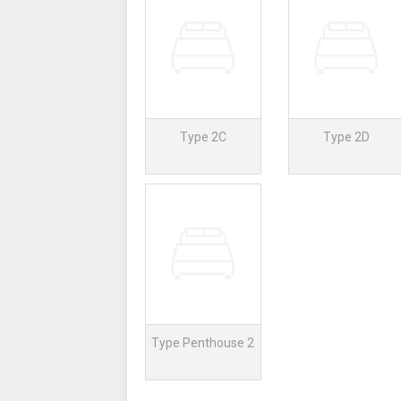
Type 2C
Type 2D
Type Penthouse 2