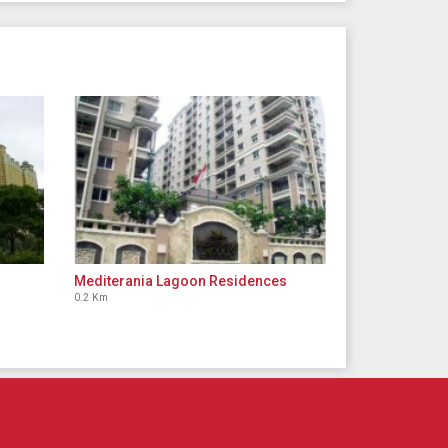
Mediterania Lagoon Residences
0.2 Km