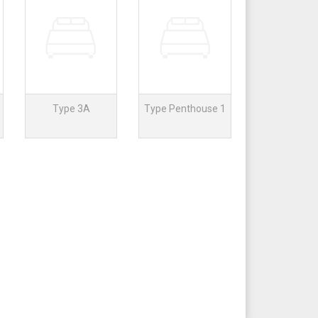
Type 3A
Type Penthouse 1