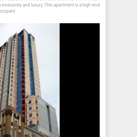
exclusivity and luxury. This apartment is a high-end
ccupant.