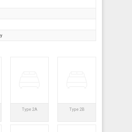
cy
Type 2A
Type 2B