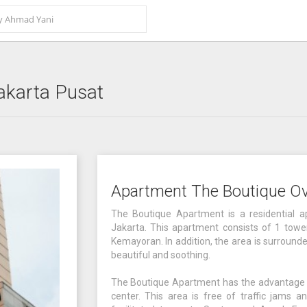
akarta Pusat
Apartment The Boutique O
The Boutique Apartment is a residential a
Jakarta. This apartment consists of 1 tower 
Kemayoran. In addition, the area is surround
beautiful and soothing.
The Boutique Apartment has the advantage of 
center. This area is free of traffic jams an