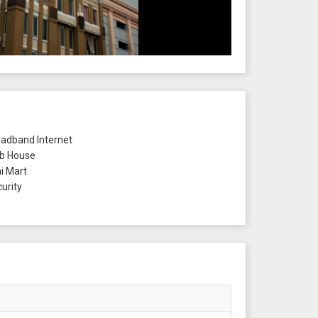
adband Internet
b House
i Mart
urity