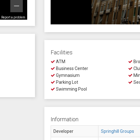
Report a problem
Facilities
ATM
Bro
Business Center
Clu
Gymnasium
Min
Parking Lot
Sec
Swimming Pool
Information
Developer
Springhill Groups