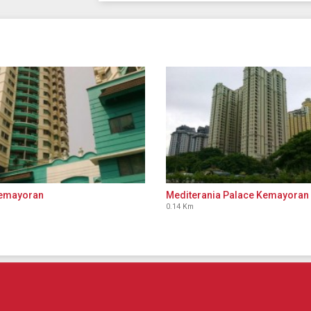
Kemayoran
Mediterania Palace Kemayoran
0.14 Km