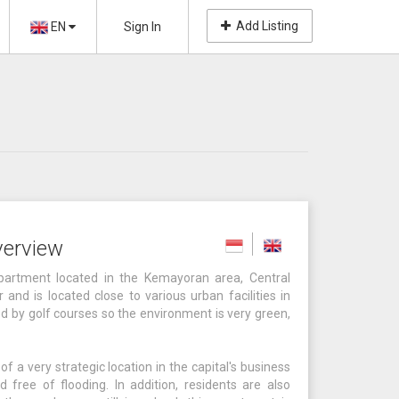
Add Listing
EN
Sign In
verview
partment located in the Kemayoran area, Central
and is located close to various urban facilities in
ed by golf courses so the environment is very green,
a very strategic location in the capital's business
d free of flooding. In addition, residents are also