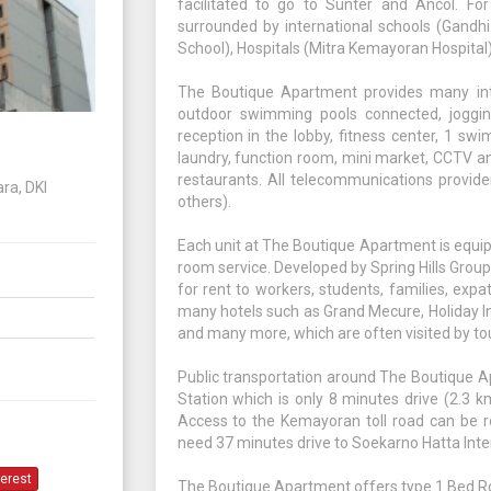
facilitated to go to Sunter and Ancol. For
surrounded by international schools (Gandhi
School), Hospitals (Mitra Kemayoran Hospital)
The Boutique Apartment provides many inter
outdoor swimming pools connected, jogging 
reception in the lobby, fitness center, 1 swi
laundry, function room, mini market, CCTV a
restaurants. All telecommunications provide
ra, DKI
others).
Each unit at The Boutique Apartment is equip
room service. Developed by Spring Hills Group
for rent to workers, students, families, expa
many hotels such as Grand Mecure, Holiday Inn
and many more, which are often visited by tou
Public transportation around The Boutique A
Station which is only 8 minutes drive (2.3 
Access to the Kemayoran toll road can be r
need 37 minutes drive to Soekarno Hatta Inter
terest
The Boutique Apartment offers type 1 Bed R