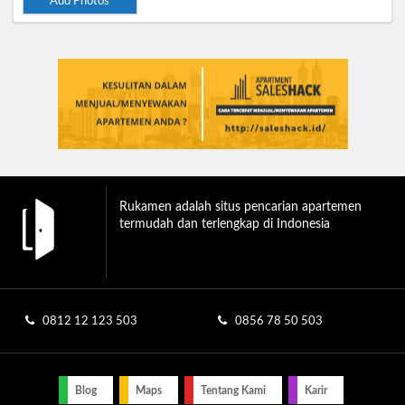
Add Photos
Rukamen adalah situs pencarian apartemen
termudah dan terlengkap di Indonesia
0812 12 123 503
0856 78 50 503
Blog
Maps
Tentang Kami
Karir