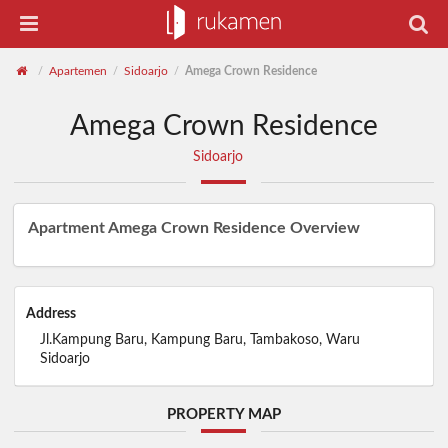
Apartemen
Sidoarjo
Amega Crown Residence
/
/
/
Amega Crown Residence
Sidoarjo
Apartment Amega Crown Residence Overview
Address
Jl.Kampung Baru, Kampung Baru, Tambakoso, Waru
Sidoarjo
PROPERTY MAP