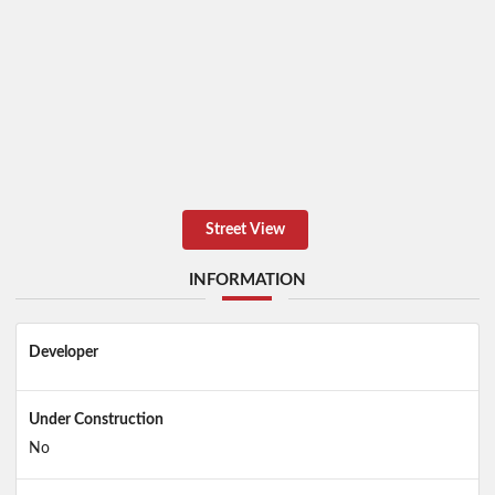
Street View
INFORMATION
Developer
Under Construction
No