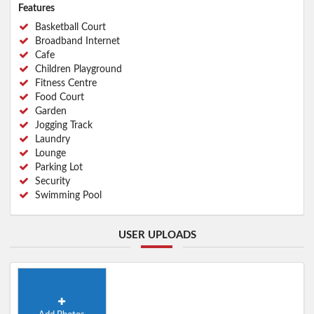
Features
Basketball Court
Broadband Internet
Cafe
Children Playground
Fitness Centre
Food Court
Garden
Jogging Track
Laundry
Lounge
Parking Lot
Security
Swimming Pool
USER UPLOADS