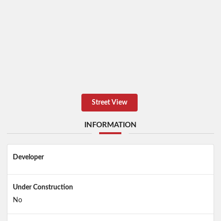
Street View
INFORMATION
Developer
Under Construction
No