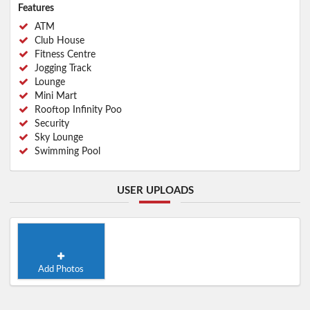
Features
ATM
Club House
Fitness Centre
Jogging Track
Lounge
Mini Mart
Rooftop Infinity Poo
Security
Sky Lounge
Swimming Pool
USER UPLOADS
Add Photos