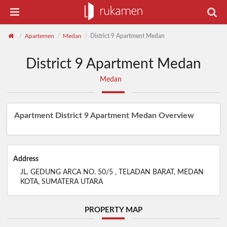
Apartemen
Medan
District 9 Apartment Medan
/
/
/
District 9 Apartment Medan
Medan
Apartment District 9 Apartment Medan Overview
Address
JL. GEDUNG ARCA NO. 50/5 , TELADAN BARAT, MEDAN
KOTA, SUMATERA UTARA
PROPERTY MAP