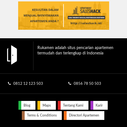
Rukamen adalah situs pencarian apartemen
termudah dan terlengkap di Indonesia
0812 12 123 503
0856 78 50 503
Blog
Maps
Tentang Kami
Karir
Terms & Conditions
Directori Apartemen