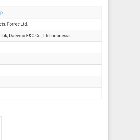
up
ts, Forrec Ltd.
Tbk, Daewoo E&C Co., Ltd Indonesia