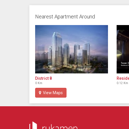
Nearest Apartment Around
District 8
Reside
0 Km
0.12 Km
View Maps