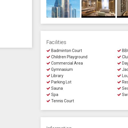
Facilities
Badminton Court
BBQ
Children Playground
Clu
Commercial Area
Day
Gymnasium
Jac
Library
Lo
Parking Lot
Res
Sauna
Sec
Spa
Swi
Tennis Court