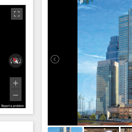
Report a problem