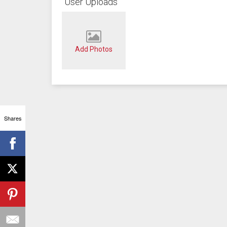
User Uploads
Add Photos
Shares