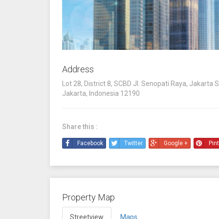
Address
Lot 28, District 8, SCBD Jl. Senopati Raya, Jakarta S
Jakarta, Indonesia 12190
Share this :
Facebook
Twitter
Google +
Pin
Property Map
Streetview
Maps