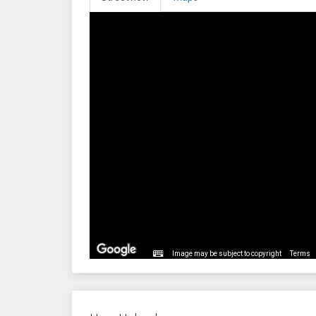
Image may be subject to copyright
Terms