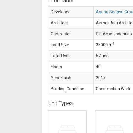
Information
Developer
Agung Sedayu Gro
Architect
Airmas Asri Architec
Contractor
PT. Acset Indonusa 
2
Land Size
35000 m
Total Units
57 unit
Floors
40
Year Finish
2017
Building Condition
Construction Work
Unit Types