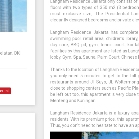
Langham Residence Jakarta only consists of 5
floors with two types of 350 m2 (3 bedroo
most exclusive size, The Presidential La
elegantly designed bedrooms and private elev
Langham Residence Jakarta has complete an
swimming pool, retail area, children's librar
day care, BBQ pit, gym, tennis court, koi la
facilities by this apartment are listed as Lan
elatan, DKI
lobby, Gym, Spa, Sauna, Palm Court, Chinese R
Thanks to the location of Langham Residence
you only need 5 minutes to get to the toll
restaurants around Jl. Suyo, Jl. Woltermong
close to shopping centers such as Pacific Pl
terest
be left out too, this apartment is very close
Menteng and Kuningan.
Langham Residence Jakarta is a luxury apar
residents. With its premium price, this apar
Thus, you don't need to hesitate to have an ap