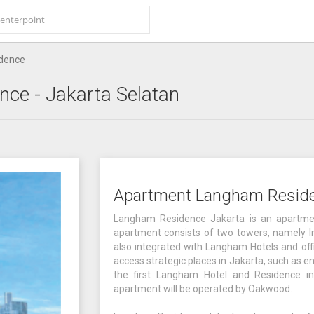
dence
nce
- Jakarta Selatan
Apartment Langham Resid
Langham Residence Jakarta is an apartment
apartment consists of two towers, namely In
also integrated with Langham Hotels and offic
access strategic places in Jakarta, such as e
the first Langham Hotel and Residence in
apartment will be operated by Oakwood.