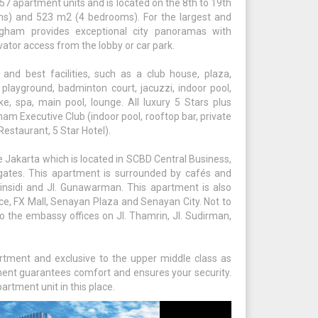
7 apartment units and is located on the 8th to 19th
ms) and 523 m2 (4 bedrooms). For the largest and
ngham provides exceptional city panoramas with
ator access from the lobby or car park.
d best facilities, such as a club house, plaza,
y, playground, badminton court, jacuzzi, indoor pool,
ke, spa, main pool, lounge. All luxury 5 Stars plus
gham Executive Club (indoor pool, rooftop bar, private
estaurant, 5 Star Hotel).
 Jakarta which is located in SCBD Central Business,
 gates. This apartment is surrounded by cafés and
insidi and Jl. Gunawarman. This apartment is also
ace, FX Mall, Senayan Plaza and Senayan City. Not to
 to the embassy offices on Jl. Thamrin, Jl. Sudirman,
tment and exclusive to the upper middle class as
tment guarantees comfort and ensures your security.
artment unit in this place.