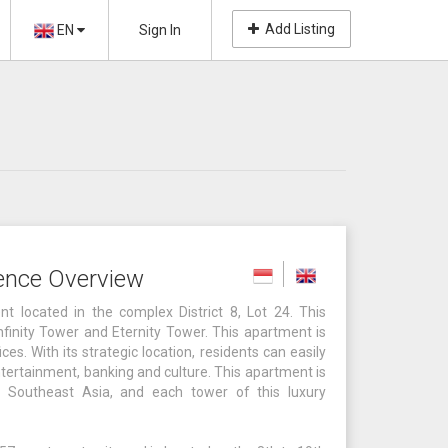
Add Listing
EN
Sign In
ence Overview
 located in the complex District 8, Lot 24. This
finity Tower and Eternity Tower. This apartment is
es. With its strategic location, residents can easily
ntertainment, banking and culture. This apartment is
 Southeast Asia, and each tower of this luxury