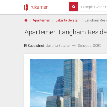
Apartemen
Jakarta Selatan
Langham Resi
Apartemen
Langham Reside
Subdistrict:
Jakarta Selatan
Senopati
,
SCBD