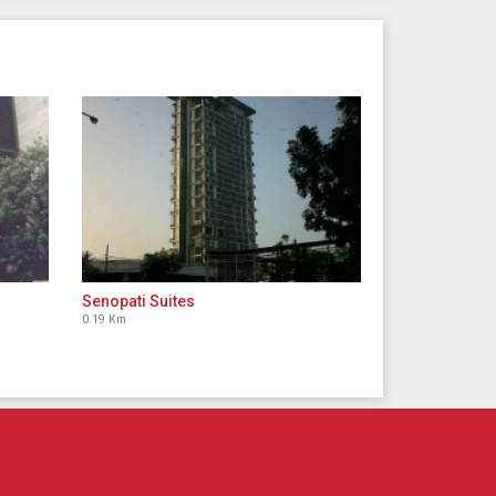
Senopati Suites
0.19 Km