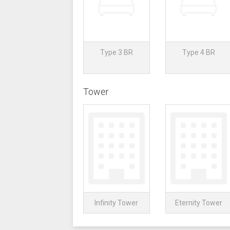
Type 3 BR
Type 4 BR
Tower
Infinity Tower
Eternity Tower