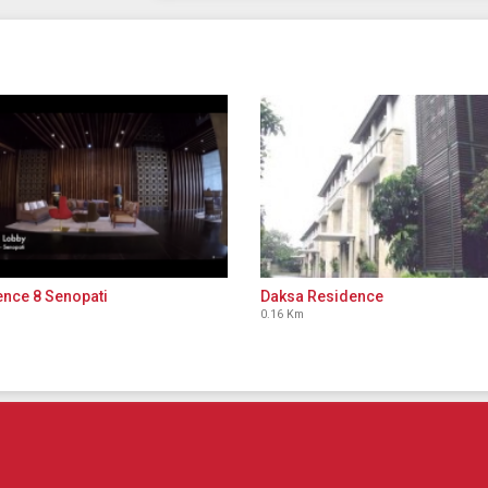
nce 8 Senopati
Daksa Residence
0.16 Km