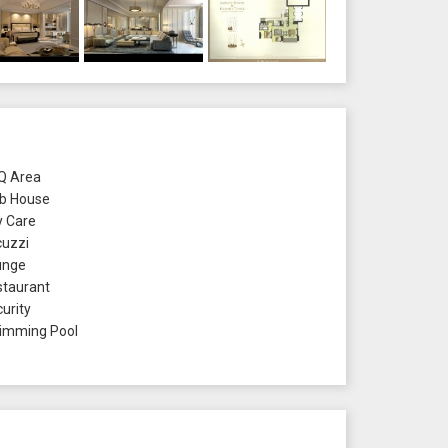
 Area
b House
 Care
uzzi
unge
taurant
urity
mming Pool