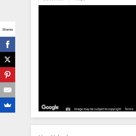
Shares
Image may be subject to copyright
Terms