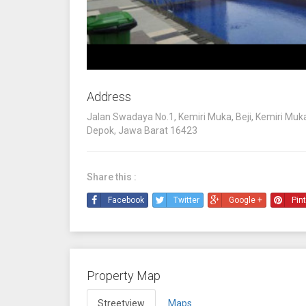
Address
Jalan Swadaya No.1, Kemiri Muka, Beji, Kemiri Muka,
Depok, Jawa Barat 16423
Share this :
Facebook
Twitter
Google +
Pin
Property Map
Streetview
Maps