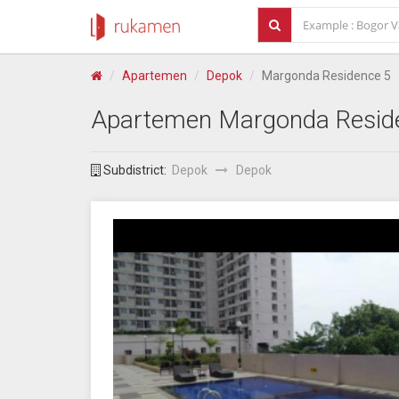
Apartemen
Depok
Margonda Residence 5
Apartemen
Margonda Resid
Subdistrict:
Depok
Depok