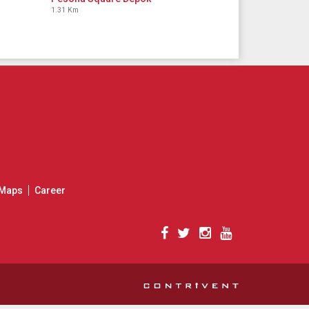
1.31 Km
Maps
Career