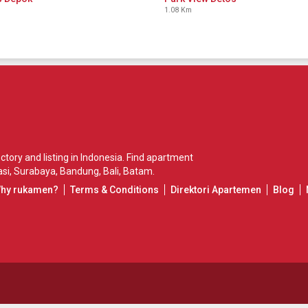
1.08 Km
ory and listing in Indonesia. Find apartment
si
,
Surabaya
,
Bandung
,
Bali
,
Batam
.
Why rukamen?
Terms & Conditions
Direktori Apartemen
Blog