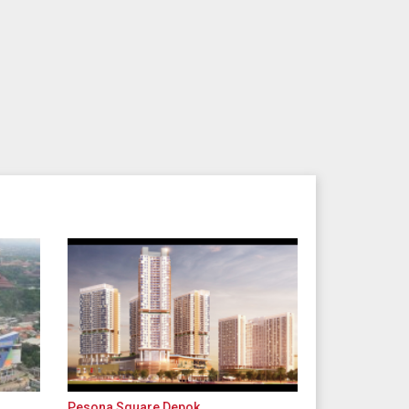
Pesona Square Depok