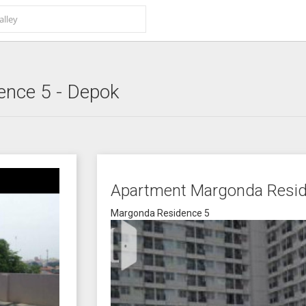
ence 5
- Depok
Apartment Margonda Resid
Margonda Residence 5