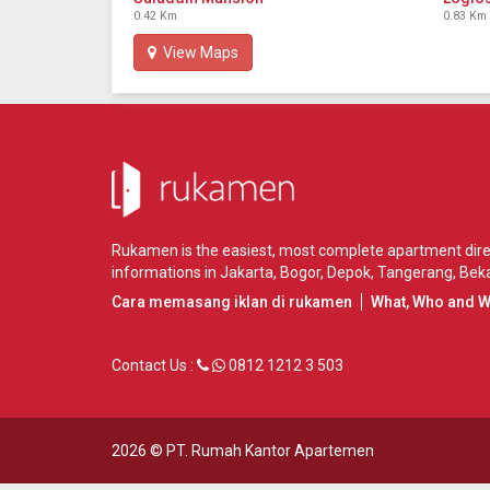
0.42 Km
0.83 Km
View Maps
Rukamen is the easiest, most complete apartment direct
informations in
Jakarta
,
Bogor
,
Depok
,
Tangerang
,
Beka
Cara memasang iklan di rukamen
What, Who and 
Contact Us :
0812 1212 3 503
2026 ©
PT. Rumah Kantor Apartemen