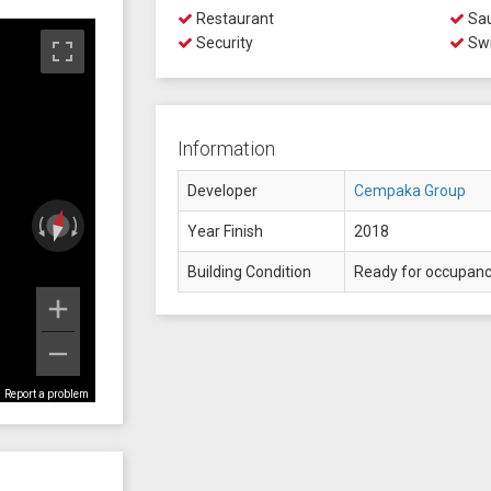
Restaurant
Sa
Security
Swi
Information
Developer
Cempaka Group
Year Finish
2018
Building Condition
Ready for occupan
Report a problem