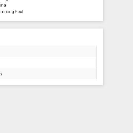
una
mming Pool
cy