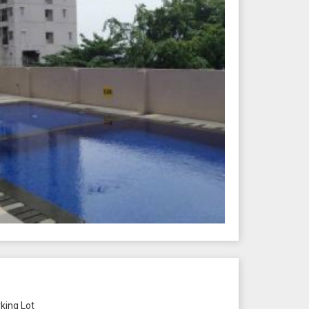
king Lot