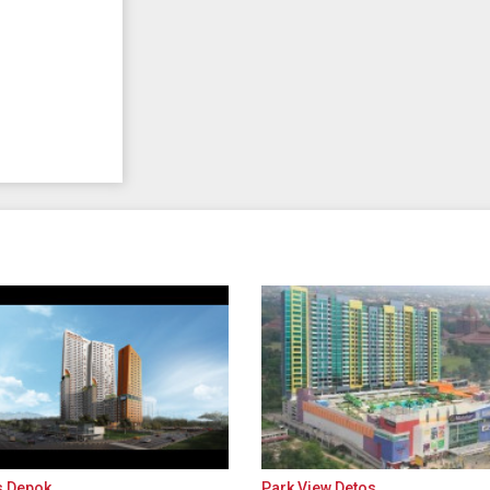
s Depok
Park View Detos