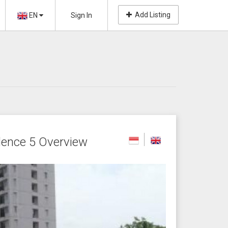
Add Listing
EN
Sign In
ence 5 Overview