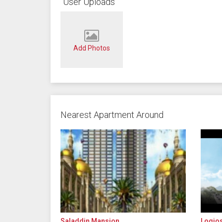
User Uploads
Add Photos
Nearest Apartment Around
Saladdin Mansion
Logio