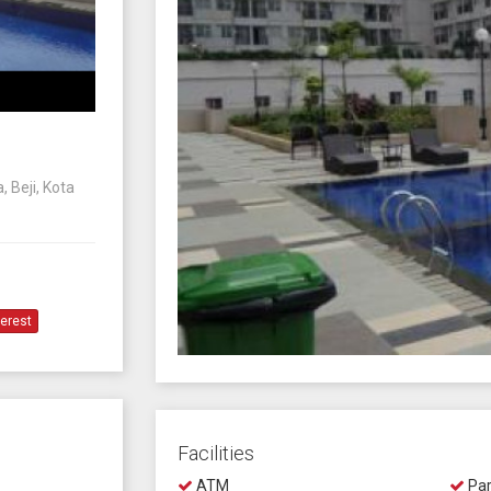
 Beji, Kota
terest
Facilities
ATM
Par