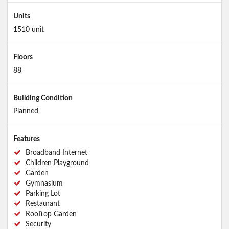
Units
1510 unit
Floors
88
Building Condition
Planned
Features
Broadband Internet
Children Playground
Garden
Gymnasium
Parking Lot
Restaurant
Rooftop Garden
Security