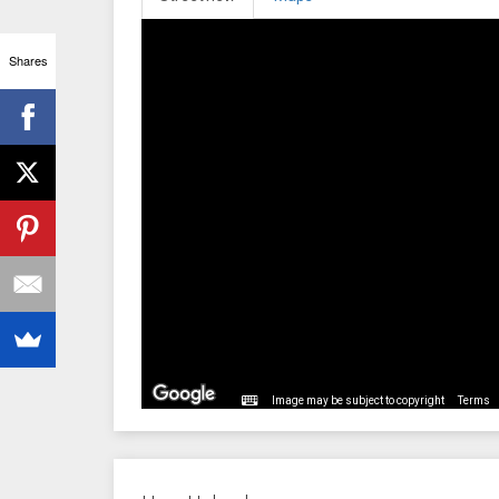
Shares
Image may be subject to copyright
Terms