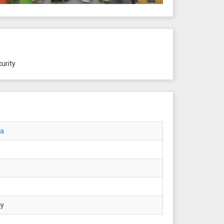
urity
ta
cy