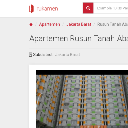
Apartemen
Jakarta Barat
Rusun Tanah Ab
Apartemen
Rusun Tanah Ab
Subdistrict:
Jakarta Barat