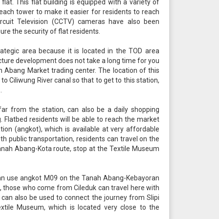
 flat. This flat building is equipped with a variety of
n each tower to make it easier for residents to reach
 Circuit Television (CCTV) cameras have also been
ure the security of flat residents.
ategic area because it is located in the TOD area
ucture development does not take a long time for you
Abang Market trading center. The location of this
o Ciliwung River canal so that to get to this station,
.
ar from the station, can also be a daily shopping
 Flatbed residents will be able to reach the market
ation (angkot), which is available at very affordable
With public transportation, residents can travel on the
anah Abang-Kota route, stop at the Textile Museum
an use angkot M09 on the Tanah Abang-Kebayoran
 those who come from Cileduk can travel here with
 can also be used to connect the journey from Slipi
xtile Museum, which is located very close to the