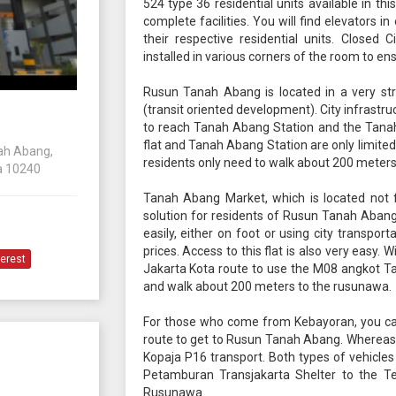
524 type 36 residential units available in this
complete facilities. You will find elevators i
their respective residential units. Closed
installed in various corners of the room to ens
Rusun Tanah Abang is located in a very str
(transit oriented development). City infrastr
to reach Tanah Abang Station and the Tanah 
flat and Tanah Abang Station are only limited t
nah Abang,
residents only need to walk about 200 meters
a 10240
Tanah Abang Market, which is located not f
solution for residents of Rusun Tanah Abang.
easily, either on foot or using city transport
prices. Access to this flat is also very easy. 
terest
Jakarta Kota route to use the M08 angkot T
and walk about 200 meters to the rusunawa.
For those who come from Kebayoran, you c
route to get to Rusun Tanah Abang. Whereas,
Kopaja P16 transport. Both types of vehicles
Petamburan Transjakarta Shelter to the Te
Rusunawa.