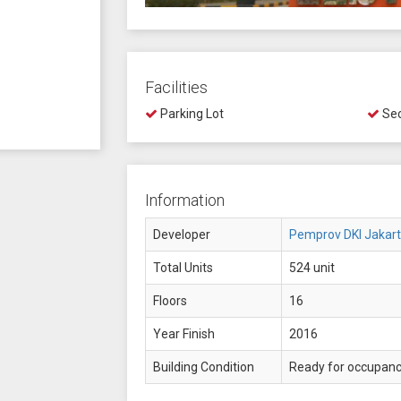
Facilities
Parking Lot
Sec
Information
Developer
Pemprov DKI Jakar
Total Units
524 unit
Floors
16
Year Finish
2016
Building Condition
Ready for occupan