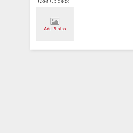
User Uploads
Add Photos