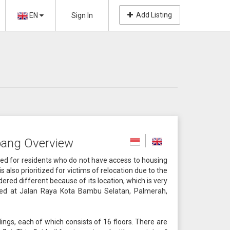
Add Listing
EN
Sign In
ang Overview
zed for residents who do not have access to housing
s also prioritized for victims of relocation due to the
dered different because of its location, which is very
ated at Jalan Raya Kota Bambu Selatan, Palmerah,
ngs, each of which consists of 16 floors. There are