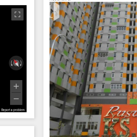
Report a problem