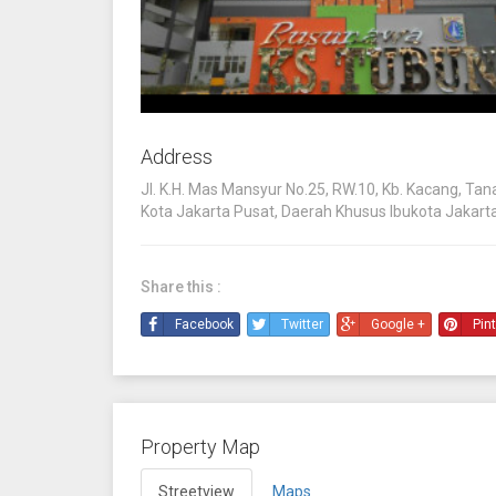
Address
Jl. K.H. Mas Mansyur No.25, RW.10, Kb. Kacang, Ta
Kota Jakarta Pusat, Daerah Khusus Ibukota Jakart
Share this :
Facebook
Twitter
Google +
Pin
Property Map
Streetview
Maps