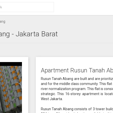
ang
ang
- Jakarta Barat
Apartment Rusun Tanah Ab
Rusun Tanah Abang are built and are prioriti
and for the middle class community. This flat i
river normalization program. This flat is consi
strategic. This 16-storey apartment is loc
West Jakarta.
Rusun Tanah Abang consists of 3 tower buildi