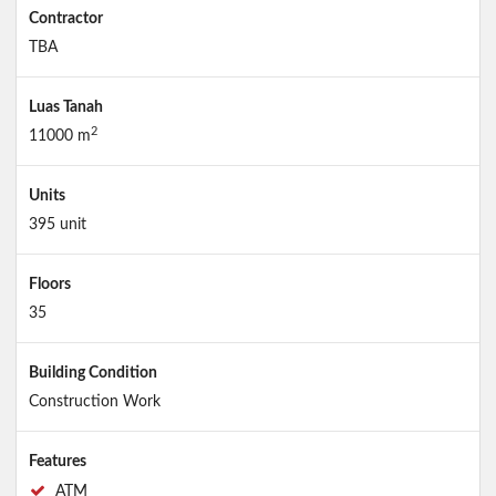
Contractor
TBA
Luas Tanah
2
11000 m
Units
395 unit
Floors
35
Building Condition
Construction Work
Features
ATM