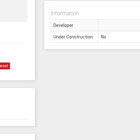
Information
Developer
Under Construction
No
erest