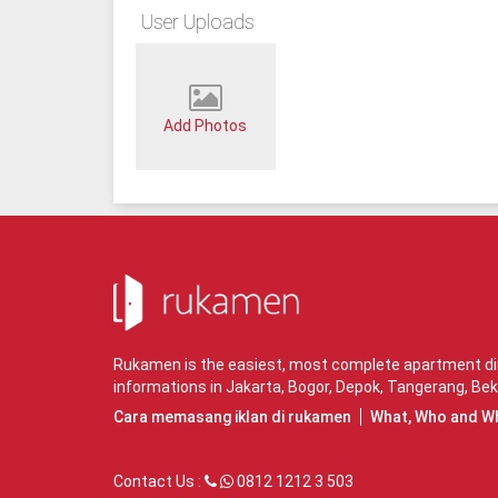
User Uploads
Add Photos
Rukamen is the easiest, most complete apartment dire
informations in
Jakarta
,
Bogor
,
Depok
,
Tangerang
,
Bek
Cara memasang iklan di rukamen
What, Who and W
Contact Us :
0812 1212 3 503