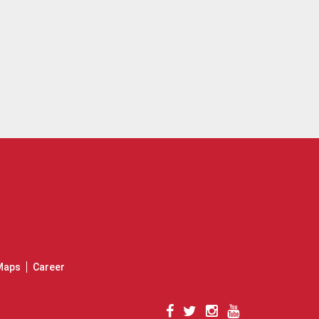
Maps
Career