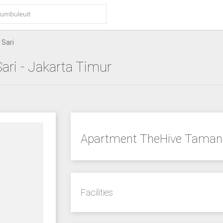
Sari
ari
- Jakarta Timur
Apartment TheHive Taman 
Facilities