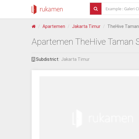
Apartemen
Jakarta Timur
TheHive Taman 
Apartemen
TheHive Taman S
Subdistrict:
Jakarta Timur