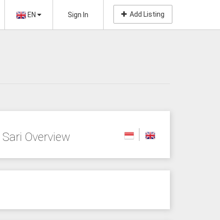
Add Listing
EN
Sign In
Sari Overview