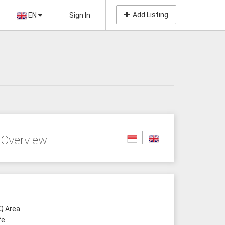
Add Listing
EN
Sign In
 Overview
 Area
fe