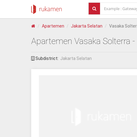
Apartemen
Jakarta Selatan
Vasaka Solter
Apartemen
Vasaka Solterra
-
Subdistrict:
Jakarta Selatan