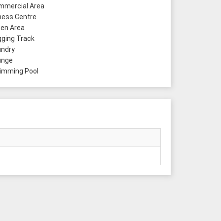
mercial Area
ness Centre
en Area
ging Track
ndry
unge
mming Pool