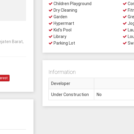
Children Playground
Com
Dry Cleaning
Fit
Garden
Gre
Hypermart
Jog
Kid's Pool
Lau
Library
Lo
ejaten Barat,
Parking Lot
Swi
Information
erest
Developer
Under Construction
No