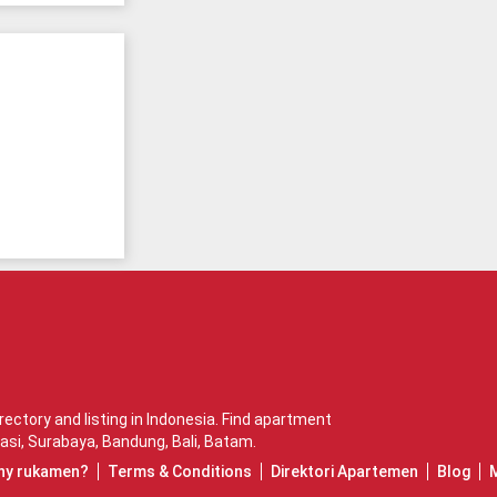
ctory and listing in Indonesia. Find apartment
asi
,
Surabaya
,
Bandung
,
Bali
,
Batam
.
hy rukamen?
Terms & Conditions
Direktori Apartemen
Blog