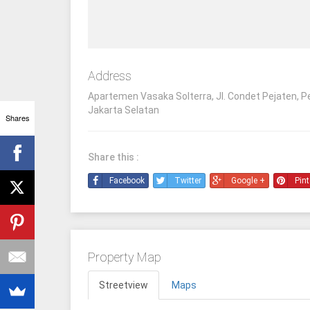
Address
Apartemen Vasaka Solterra, Jl. Condet Pejaten, P
Jakarta Selatan
Shares
Share this :
Facebook
Twitter
Google +
Pint
Property Map
Streetview
Maps