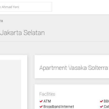
ra
 Jakarta Selatan
Apartment Vasaka Solterra
Facilities
ATM
BBQ
Broadband Internet
Ca