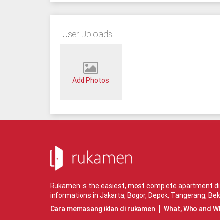
User Uploads
Add Photos
Rukamen is the easiest, most complete apartment dire
informations in
Jakarta
,
Bogor
,
Depok
,
Tangerang
,
Bek
Cara memasang iklan di rukamen
What, Who and W