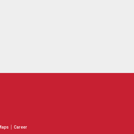
Maps
Career