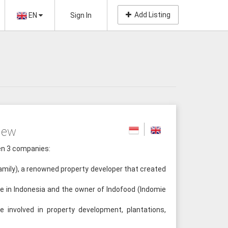
Add Listing
EN
Sign In
iew
een 3 companies:
mily), a renowned property developer that created
e in Indonesia and the owner of Indofood (Indomie
involved in property development, plantations,