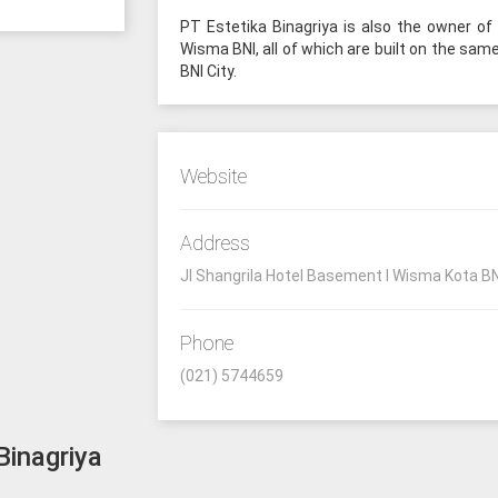
PT Estetika Binagriya is also the owner of
Wisma BNI, all of which are built on the sam
BNI City.
Website
Address
Jl Shangrila Hotel Basement I Wisma Kota BN
Phone
(021) 5744659
Binagriya