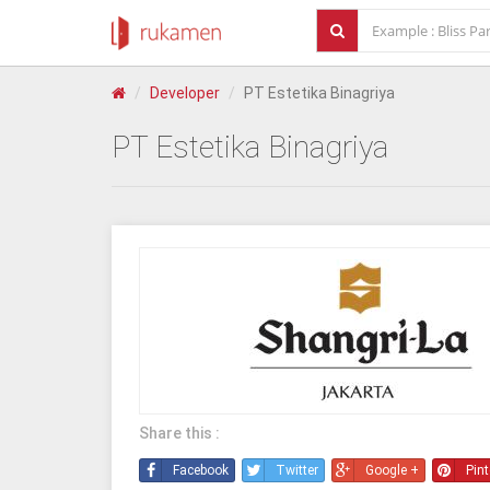
Developer
PT Estetika Binagriya
PT Estetika Binagriya
Share this :
Facebook
Twitter
Google +
Pint