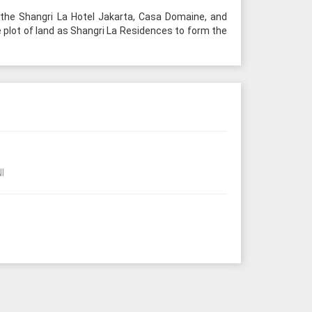
 the Shangri La Hotel Jakarta, Casa Domaine, and
e plot of land as Shangri La Residences to form the
I