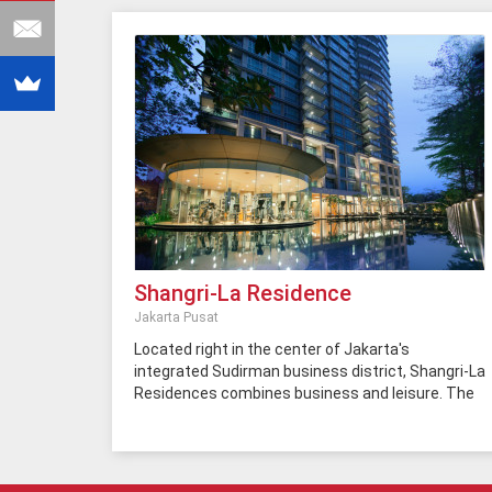
Shangri-La Residence
Jakarta Pusat
Located right in the center of Jakarta's
integrated Sudirman business district, Shangri-La
Residences combines business and leisure. The
residents of this apartment have access to 5-
star facilities and the best hotel services from
Shangri-La. There are various choices of
nightclubs, restaurants, shopping centers around