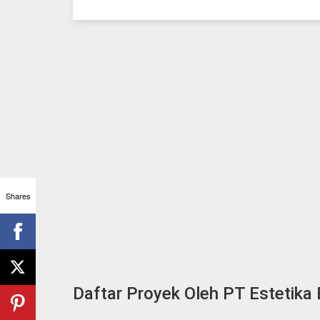
Shares
Daftar Proyek Oleh PT Estetika 