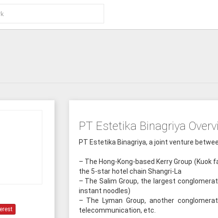
PT Estetika Binagriya Overv
PT Estetika Binagriya, a joint venture betw
– The Hong-Kong-based Kerry Group (Kuok fa
the 5-star hotel chain Shangri-La
– The Salim Group, the largest conglomerat
instant noodles)
– The Lyman Group, another conglomerate 
erest
telecommunication, etc.