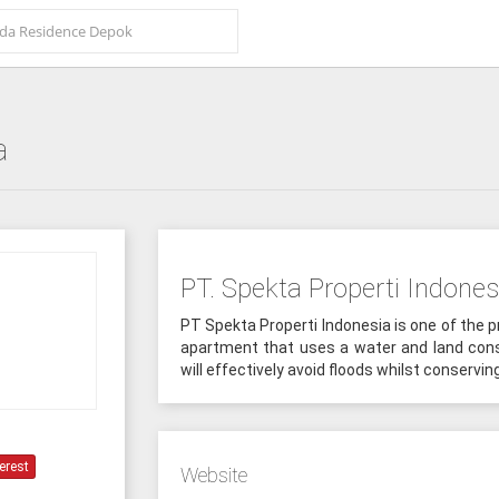
a
PT. Spekta Properti Indones
PT Spekta Properti Indonesia is one of the p
apartment that uses a water and land con
will effectively avoid floods whilst conservin
erest
Website