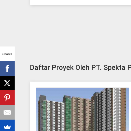
Shares
Daftar Proyek Oleh PT. Spekta P