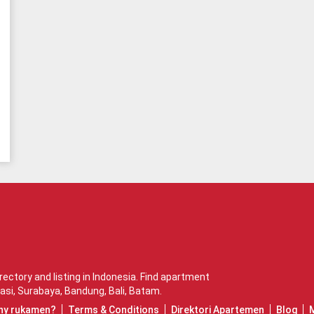
ctory and listing in Indonesia. Find apartment
asi
,
Surabaya
,
Bandung
,
Bali
,
Batam
.
hy rukamen?
Terms & Conditions
Direktori Apartemen
Blog