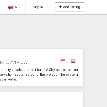
Add Listing
EN
Sign In
ia Overview
roperty developers that built LA City apartment, an
servation system around the project. The system
g the water.