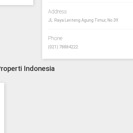
Address
JL. Raya Lenteng Agung Timur, No.39
Phone
(021) 78884222
roperti Indonesia