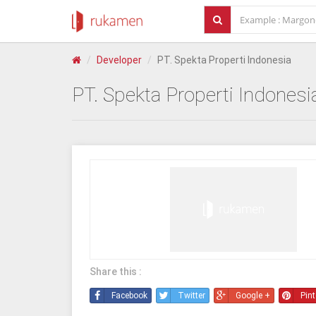
Developer
PT. Spekta Properti Indonesia
PT. Spekta Properti Indonesi
Share this :
Facebook
Twitter
Google +
Pint