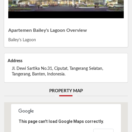
Apartemen Bailey's Lagoon Overview
Bailey's Lagoon
Address
Jl. Dewi Sartika No.31, Ciputat, Tangerang Selatan,
Tangerang, Banten, Indonesia.
PROPERTY MAP
This page can't load Google Maps correctly.