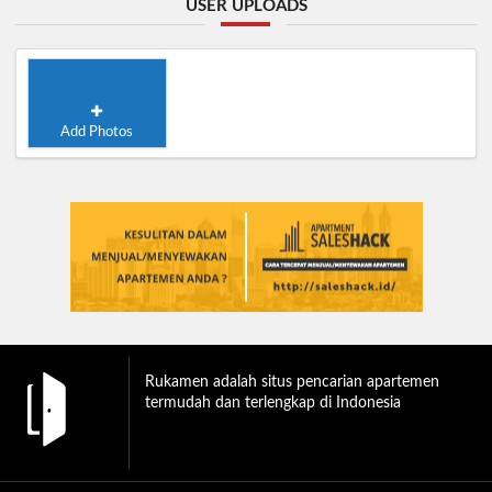
USER UPLOADS
Add Photos
Rukamen adalah situs pencarian apartemen
termudah dan terlengkap di Indonesia