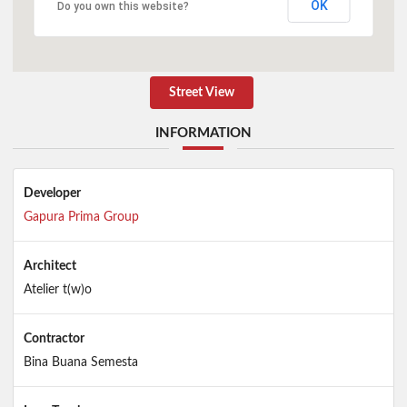
OK
Do you own this website?
Street View
INFORMATION
Developer
Gapura Prima Group
Architect
Atelier t(w)o
Contractor
Bina Buana Semesta