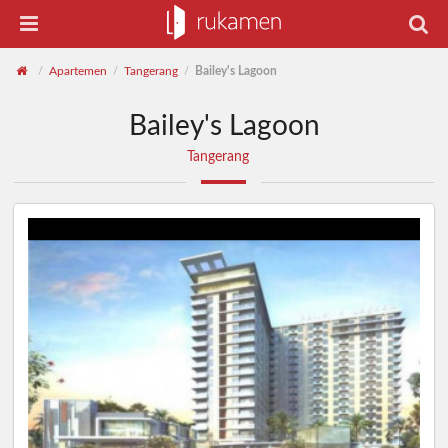
Apartemen
Tangerang
Bailey's Lagoon
/
/
/
Bailey's Lagoon
Tangerang