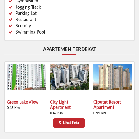
Gymnasium
Jogging Track
Parking Lot
Restaurant
Security
Swimming Pool
APARTEMEN TERDEKAT
Green Lake View
City Light
Ciputat Resort
Apartment
Apartment
0.18 Km
0.47 Km
0.51 Km
Lihat Peta