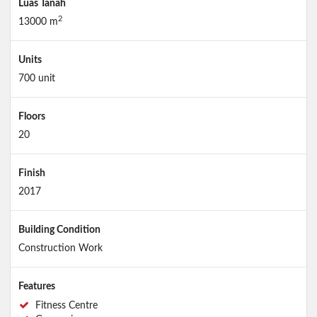
Luas Tanah
2
13000 m
Units
700 unit
Floors
20
Finish
2017
Building Condition
Construction Work
Features
Fitness Centre