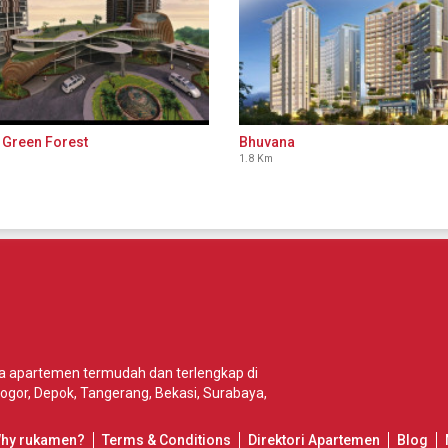
 Green Forest
Bhuvana
1.8 Km
wa apartemen termudah dan terlengkap di
ogor
,
Depok
,
Tangerang
,
Bekasi
,
Surabaya
,
Why rukamen?
Terms & Conditions
Direktori Apartemen
Blog