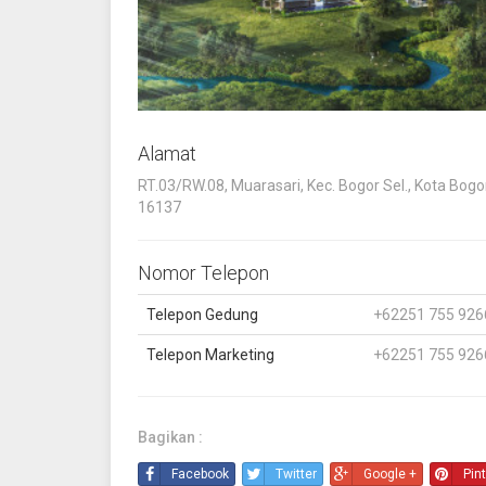
Alamat
RT.03/RW.08, Muarasari, Kec. Bogor Sel., Kota Bogo
16137
Nomor Telepon
Telepon Gedung
+62251 755 926
Telepon Marketing
+62251 755 926
Bagikan :
Facebook
Twitter
Google +
Pin