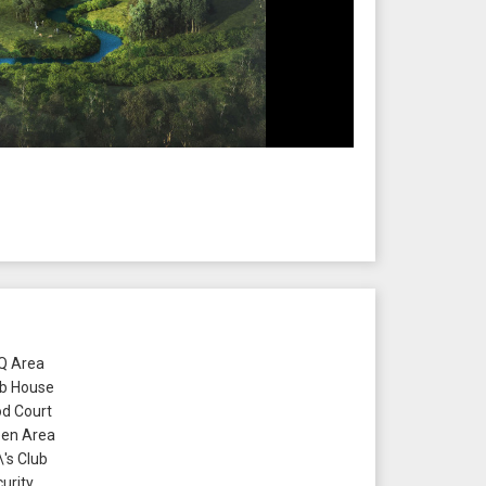
 Area
b House
d Court
en Area
\'s Club
urity