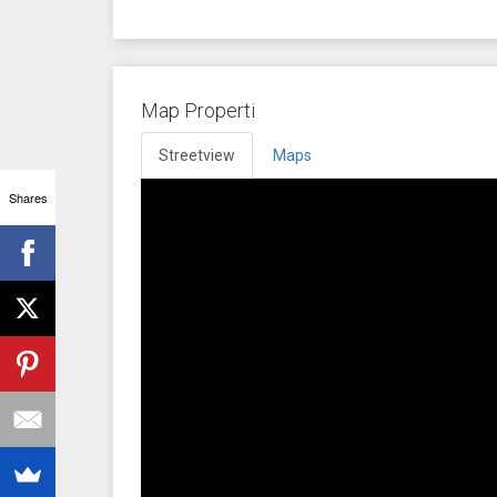
Map Properti
Streetview
Maps
Shares