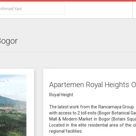
Bogor
Apartemen Royal Heights O
Royal Height
The latest work from the Rancamaya Group. 
with access to 2 toll exits (Bogor Botanical 
Mall & Modern Market in Bogor (Botani Squar
Located in the elite residential area of the
regional facilities: