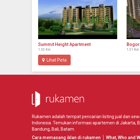
Summit Height Apartment
Bogor
1.32 Km
1.51 Km
Lihat Peta
Rukamen adalah tempat pencarian listing jual dan se
Indonesia. Temukan informasi apartemen di
Jakarta
,
B
Bandung
,
Bali
,
Batam
.
Cara memasang iklan di rukamen
What, Who and 