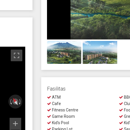
Fasilitas
ATM
BBQ
Cafe
Clu
Fitness Centre
Foo
Game Room
Gre
Kid's Pool
Kid
Parking Lot
Sec