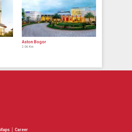
Aston Bogor
2.06 Km
Maps
Career