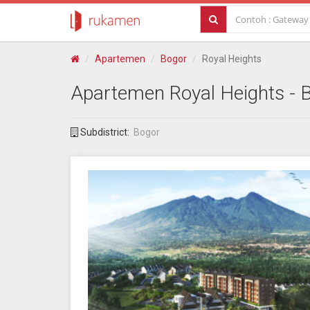
Apartemen
Bogor
Royal Heights
Apartemen
Royal Heights
- 
Subdistrict:
Bogor