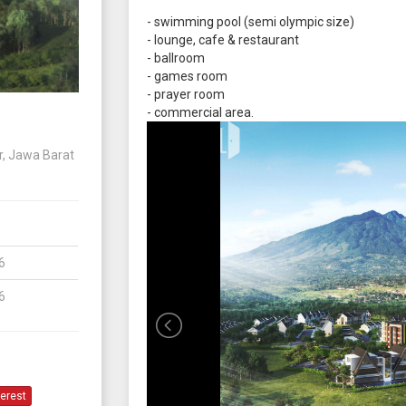
- swimming pool (semi olympic size)
- lounge, cafe & restaurant
- ballroom
- games room
- prayer room
- commercial area.
r, Jawa Barat
6
6
terest