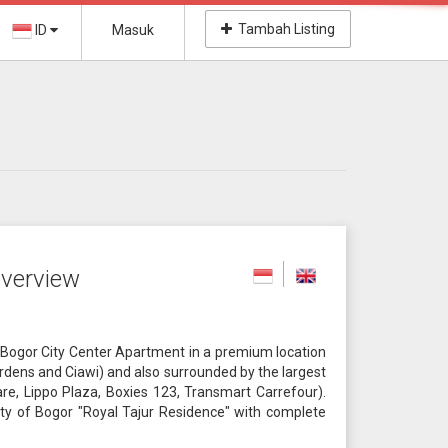
Tambah Listing
ID
Masuk
verview
Bogor City Center Apartment in a premium location
Gardens and Ciawi) and also surrounded by the largest
e, Lippo Plaza, Boxies 123, Transmart Carrefour).
 city of Bogor "Royal Tajur Residence" with complete