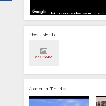
Image may be subject to copyright
Terms
User Uploads
Add Photos
Apartemen Terdekat