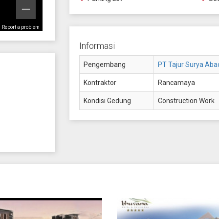
Report a problem
Informasi
Pengembang
PT Tajur Surya Aba
Kontraktor
Rancamaya
Kondisi Gedung
Construction Work