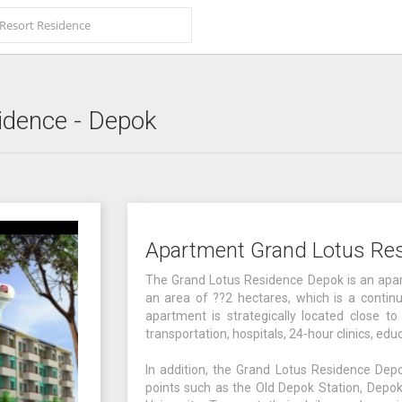
idence
- Depok
Apartment Grand Lotus Re
The Grand Lotus Residence Depok is an apar
an area of ??2 hectares, which is a continu
apartment is strategically located close to 
transportation, hospitals, 24-hour clinics, edu
In addition, the Grand Lotus Residence Depo
points such as the Old Depok Station, Depok