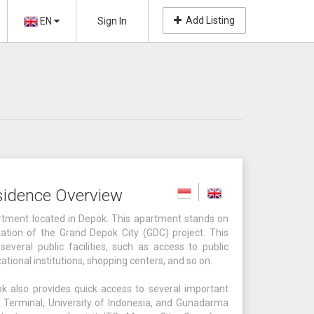
Add Listing
EN
Sign In
sidence Overview
tment located in Depok. This apartment stands on
ation of the Grand Depok City (GDC) project. This
several public facilities, such as access to public
cational institutions, shopping centers, and so on.
k also provides quick access to several important
 Terminal, University of Indonesia, and Gunadarma