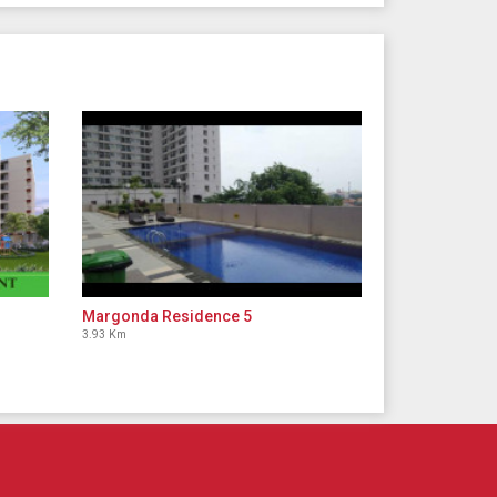
Margonda Residence 5
3.93 Km