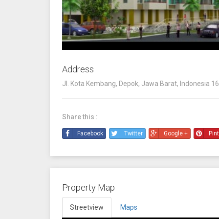
Address
Jl. Kota Kembang, Depok, Jawa Barat, Indonesia 1
Share this :
Facebook
Twitter
Google +
Pin
Property Map
Streetview
Maps