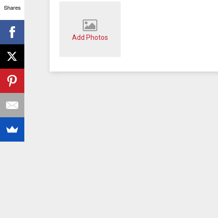
Shares
Add Photos