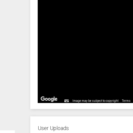
Image may be subject to copyright
Terms
User Uploads