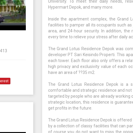
University. To meet their daily needs, resi
Hypermart Depok, and many more.
Inside the apartment complex, the Grand Lo
facilities to pamper all its occupants such as
area, and 24-hour security. In addition, the
every time to relieve your stress after daily act
The Grand Lotus Residence Depok was comp
6413
developer PT Sari Keisindo Properti. This apa
each tower. Each floor also only offers a rela
high privacy and exclusivity value of each oc
have an area of ??35 m2.
terest
The Grand Lotus Residence Depok is a so
comfortable and strategic residence and not f
targeted by people who are already working or
strategic location, this residence is guarante
get profits in the future.
The Grand Lotus Residence Depok is offered t
by a collection of classy facilities that can p
of course you do not want to miss the oppor