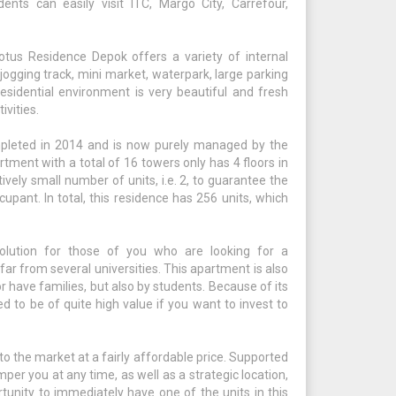
dents can easily visit ITC, Margo City, Carrefour,
tus Residence Depok offers a variety of internal
 jogging track, mini market, waterpark, large parking
 residential environment is very beautiful and fresh
ivities.
leted in 2014 and is now purely managed by the
rtment with a total of 16 towers only has 4 floors in
tively small number of units, i.e. 2, to guarantee the
cupant. In total, this residence has 256 units, which
lution for those of you who are looking for a
ar from several universities. This apartment is also
 have families, but also by students. Because of its
ed to be of quite high value if you want to invest to
o the market at a fairly affordable price. Supported
amper you at any time, as well as a strategic location,
tunity to immediately have one of the units in this