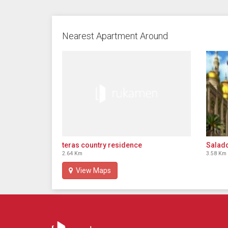
Nearest Apartment Around
Salad
teras country residence
3.58 Km
2.64 Km
View Maps