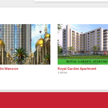
din Mansion
Royal Garden Apartment
3.68 Km