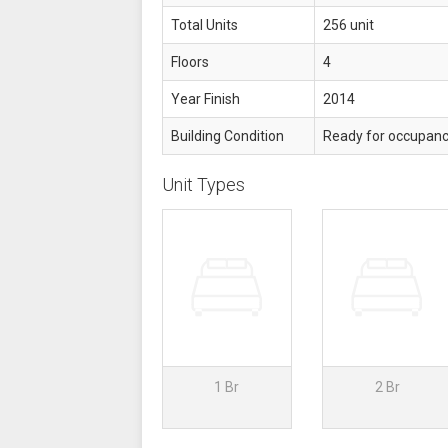
Total Units
256 unit
Floors
4
Year Finish
2014
Building Condition
Ready for occupan
Unit Types
1 Br
2 Br