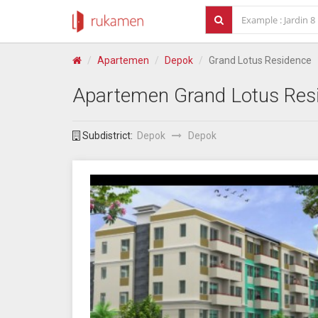
Apartemen
Depok
Grand Lotus Residence
Apartemen
Grand Lotus Res
Subdistrict:
Depok
Depok