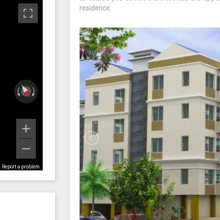
residence.
Report a problem