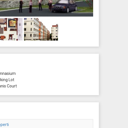
mnasium
king Lot
nis Court
perti