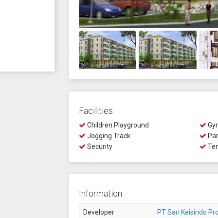
Facilities
Children Playground
Gy
Jogging Track
Par
Security
Ten
Information
Developer
PT Sari Keisindo Pro