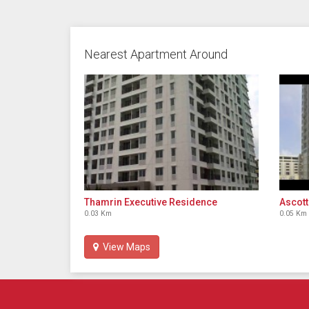
Nearest Apartment Around
Thamrin Executive Residence
Ascott
0.03 Km
0.05 Km
View Maps