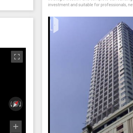
investment and suitable for professionals, ne