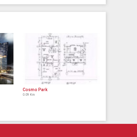
Cosmo Park
0.09 Km