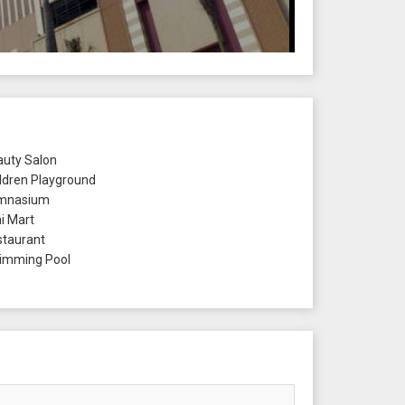
uty Salon
ldren Playground
mnasium
i Mart
taurant
mming Pool