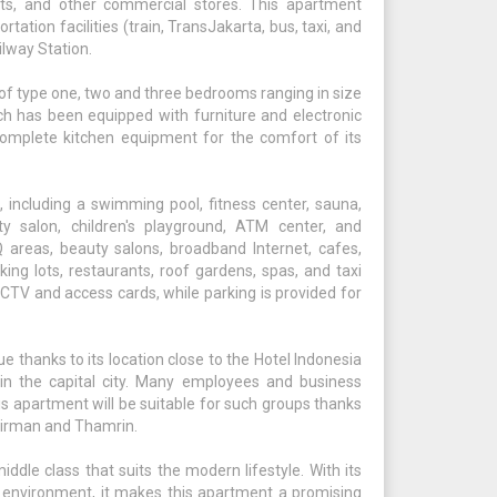
ts, and other commercial stores. This apartment
tation facilities (train, TransJakarta, bus, taxi, and
lway Station.
 of type one, two and three bedrooms ranging in size
h has been equipped with furniture and electronic
omplete kitchen equipment for the comfort of its
s, including a swimming pool, fitness center, sauna,
ty salon, children's playground, ATM center, and
areas, beauty salons, broadband Internet, cafes,
rking lots, restaurants, roof gardens, spas, and taxi
CCTV and access cards, while parking is provided for
 thanks to its location close to the Hotel Indonesia
n the capital city. Many employees and business
his apartment will be suitable for such groups thanks
Sudirman and Thamrin.
ddle class that suits the modern lifestyle. With its
 environment, it makes this apartment a promising