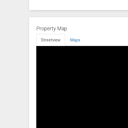
Property Map
Streetview
Maps