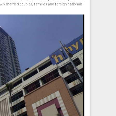
wly married couples, families and foreign nationals.