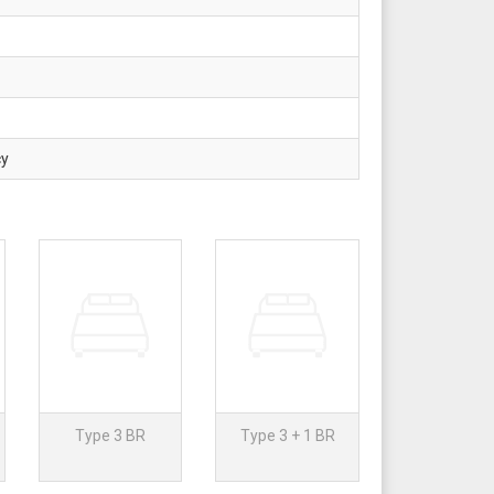
cy
Type 3 BR
Type 3 + 1 BR