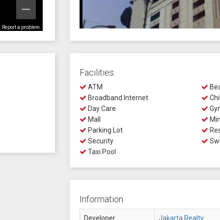
Report a problem
Facilities
ATM
Bea
Broadband Internet
Chi
Day Care
Gy
Mall
Min
Parking Lot
Res
Security
Swi
Taxi Pool
Information
Developer
Jakarta Realty