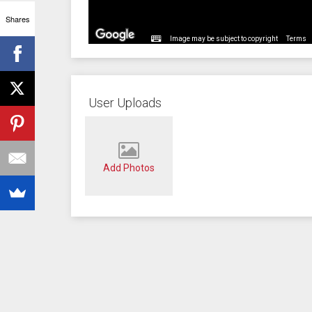
Shares
Image may be subject to copyright
Terms
User Uploads
Add Photos