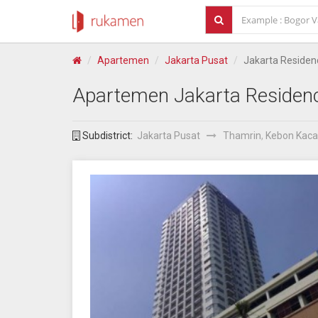
Apartemen
Jakarta Pusat
Jakarta Residen
Apartemen
Jakarta Residen
Subdistrict:
Jakarta Pusat
Thamrin
,
Kebon Kac