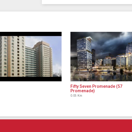
Fifty Seven Promenade (57
Promenade)
0.05 Km