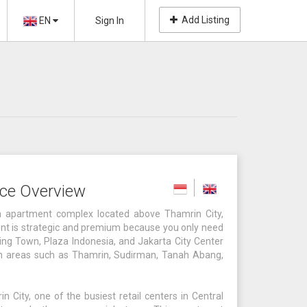
Add Listing
EN
Sign In
ce Overview
 apartment complex located above Thamrin City,
ment is strategic and premium because you only need
ng Town, Plaza Indonesia, and Jakarta City Center
ch areas such as Thamrin, Sudirman, Tanah Abang,
 City, one of the busiest retail centers in Central