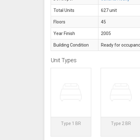
Total Units
627 unit
Floors
45
Year Finish
2005
Building Condition
Ready for occupan
Unit Types
Type 1 BR
Type 2 BR