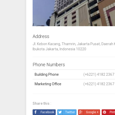
Address
Jl. Kebon Kacang, Thamrin, Jakarta Pusat, Daerah
Ibukota Jakarta, Indonesia 10220
Phone Numbers
Building Phone
(+6221) 4182 2367
Marketing Office
(+6221) 4182 2367
Share this :
Facebook
Twitter
Google +
Pin