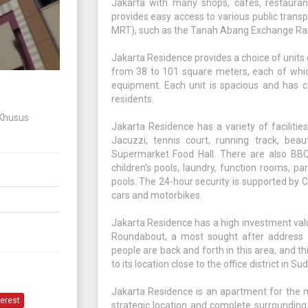
Jakarta with many shops, cafes, restauran
provides easy access to various public transpor
MRT), such as the Tanah Abang Exchange Rai
Jakarta Residence provides a choice of units
from 38 to 101 square meters, each of whic
equipment. Each unit is spacious and has c
residents.
 Khusus
Jakarta Residence has a variety of facilitie
Jacuzzi, tennis court, running track, beau
Supermarket Food Hall. There are also BBQ 
children's pools, laundry, function rooms, pa
pools. The 24-hour security is supported by 
cars and motorbikes.
Jakarta Residence has a high investment value
Roundabout, a most sought after address i
people are back and forth in this area, and t
to its location close to the office district in 
Jakarta Residence is an apartment for the mi
terest
strategic location and complete surrounding