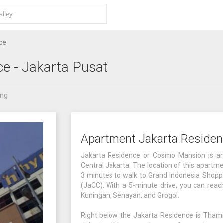
ce
ce
- Jakarta Pusat
ang
Apartment Jakarta Residen
Jakarta Residence or Cosmo Mansion is an
Central Jakarta. The location of this apart
3 minutes to walk to Grand Indonesia Shoppi
(JaCC). With a 5-minute drive, you can rea
Kuningan, Senayan, and Grogol.
Right below the Jakarta Residence is Thamrin