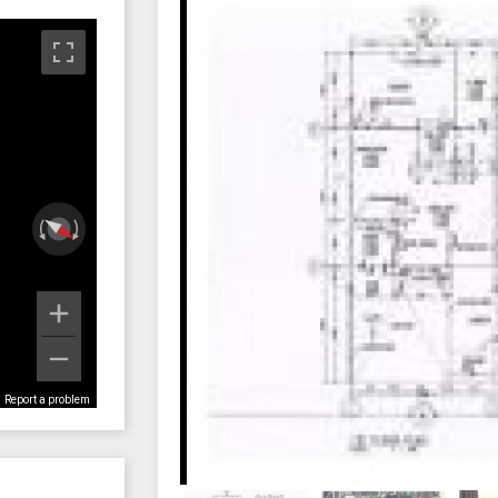
Report a problem