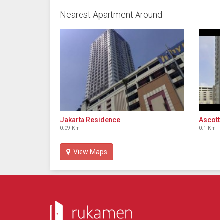
Nearest Apartment Around
Jakarta Residence
Ascott
0.09 Km
0.1 Km
View Maps