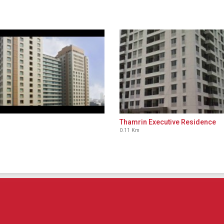
Thamrin Executive Residence
0.11 Km