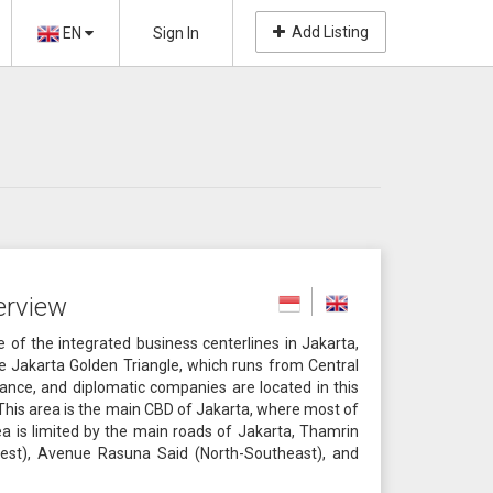
Add Listing
EN
Sign In
erview
of the integrated business centerlines in Jakarta,
he Jakarta Golden Triangle, which runs from Central
nance, and diplomatic companies are located in this
. This area is the main CBD of Jakarta, where most of
ea is limited by the main roads of Jakarta, Thamrin
st), Avenue Rasuna Said (North-Southeast), and