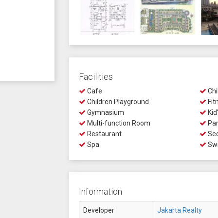
Facilities
Cafe
Chi
Children Playground
Fit
Gymnasium
Kid
Multi-function Room
Par
Restaurant
Sec
Spa
Swi
Information
Developer
Jakarta Realty