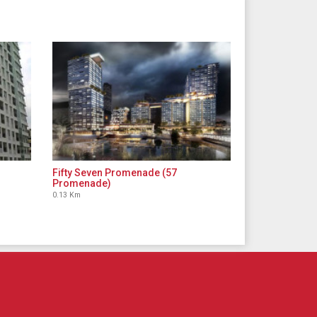
Fifty Seven Promenade (57
Promenade)
0.13 Km