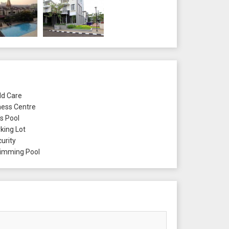
ld Care
ness Centre
's Pool
king Lot
urity
mming Pool