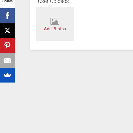
User Uploads
Shares
Add Photos