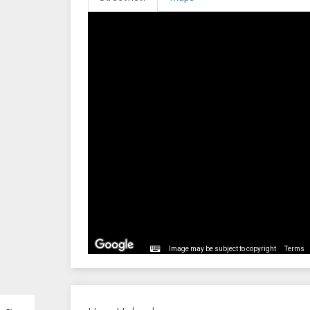
Image may be subject to copyright
Terms