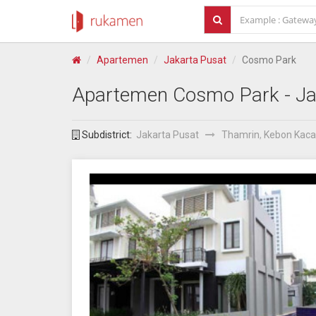
Apartemen
Jakarta Pusat
Cosmo Park
Apartemen
Cosmo Park
- Ja
Subdistrict:
Jakarta Pusat
Thamrin
,
Kebon Kac