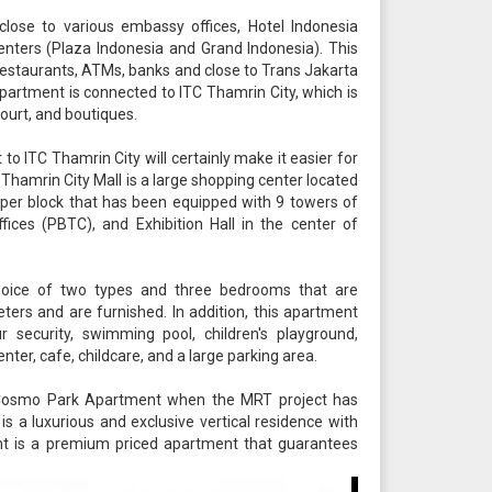
ose to various embassy offices, Hotel Indonesia
nters (Plaza Indonesia and Grand Indonesia). This
restaurants, ATMs, banks and close to Trans Jakarta
partment is connected to ITC Thamrin City, which is
ourt, and boutiques.
 ITC Thamrin City will certainly make it easier for
 Thamrin City Mall is a large shopping center located
 super block that has been equipped with 9 towers of
ices (PBTC), and Exhibition Hall in the center of
oice of two types and three bedrooms that are
ters and are furnished. In addition, this apartment
ur security, swimming pool, children's playground,
nter, cafe, childcare, and a large parking area.
 Cosmo Park Apartment when the MRT project has
s a luxurious and exclusive vertical residence with
ment is a premium priced apartment that guarantees