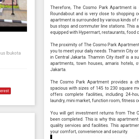
Therefore, The Cosmo Park Apartment is cl
Roundabout and is very close to shopping ce
apartment is surrounded by various kinds of 
bus stops and commuter line stations. This a
equipped with Hypermart, restaurants, food c
The proximity of The Cosmo Park Apartment to
you to meet your daily needs. Thamrin City or
sus Ibukota
in Central Jakarta. Thamrin City itself is a
apartments, town houses, amaris hotels, off
Jakarta.
The Cosmo Park Apartment provides a ch
spacious with sizes of 145 to 230 square me
terest
offers complete facilities, including 24-ho
laundry, mini market, function room, fitness ce
You will get investment returns from The
been completed. This is why this apartment i
quality services and facilities. This apart
your comfort, convenience and security.