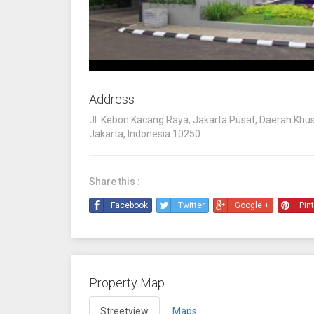
Address
Jl. Kebon Kacang Raya, Jakarta Pusat, Daerah Khu
Jakarta, Indonesia 10250
Share this :
Facebook
Twitter
Google +
Pin
Property Map
Streetview
Maps