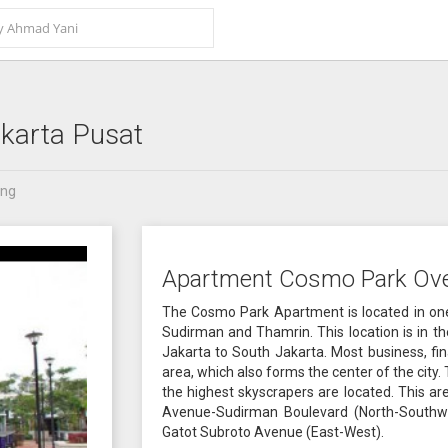
karta Pusat
ang
Apartment Cosmo Park Ov
The Cosmo Park Apartment is located in one 
Sudirman and Thamrin. This location is in t
Jakarta to South Jakarta. Most business, fi
area, which also forms the center of the city
the highest skyscrapers are located. This ar
Avenue-Sudirman Boulevard (North-Southwe
Gatot Subroto Avenue (East-West).