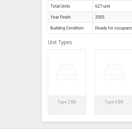
Total Units
627 unit
Year Finish
2005
Building Condition
Ready for occupan
Unit Types
Type 2 BR
Type 3 BR