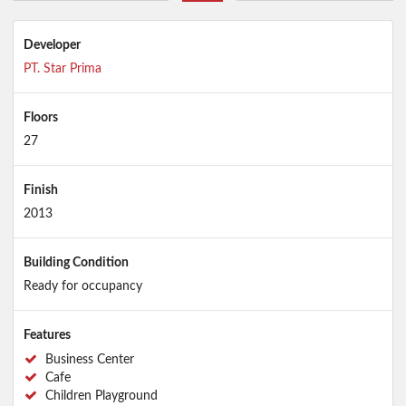
Developer
PT. Star Prima
Floors
27
Finish
2013
Building Condition
Ready for occupancy
Features
Business Center
Cafe
Children Playground