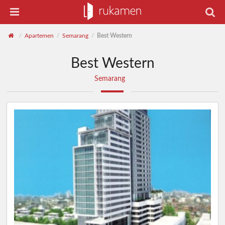
Apartemen
Semarang
Best Western
/
/
/
Best Western
Semarang