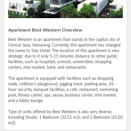
Apartment Best Western Overview
Best Western is an apartment that stands in the capital city of
Central Java, Semarang. Currently, this apartment has changed
the name to Star Hotel. The location of this apartment is very
strategic due to it only 5-15 minutes distance to other public
facilities, such as hospitals, schools, universities, shopping
centers, mini market, bank, and restaurants.
The apartment is equipped with facilities such as shopping
malls, children's playground, jogging track, parking area, 24-
hour security, banquet facilities, a café, restaurant, swimming
pool, fitness center, spa, sauna, business center, mini market,
and a lobby lounge.
Type of units offered by Best Western is also very diverse,
including Studio, 1 Bedroom (32.51 m2), and 2 Bedroom (65.02
m2).