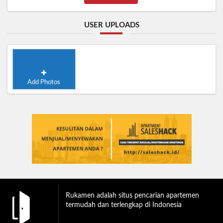
USER UPLOADS
Add Photos
Rukamen adalah situs pencarian apartemen
termudah dan terlengkap di Indonesia