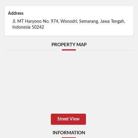
Address
Jl. MT Haryono No. 974, Wonodri, Semarang, Jawa Tengah,
Indonesia 50242
PROPERTY MAP
Street View
INFORMATION