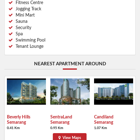
Fitness Centre
Jogging Track
Mini Mart
Sauna
Security
Spa
Swimming Pool
Tenant Lounge
NEAREST APARTMENT AROUND
Beverly Hills
SentraLand
Candiland
Semarang
Semarang
Semarang
0.41 Km
0.95 Km
1.07 Km
View Maps