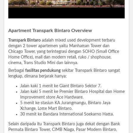
Apartment Transpark Bintaro Overview
Transpark Bintaro
adalah mixed used development terbaru
dengan 2 tower apartemen yaitu Manhattan Tower dan
Chicago Tower, yang terintegrasi dengan SOHO (Small Office
Home Office), mall dan modern retail, ruko / shophouse,
cinema, Trans Studio Mini dan lainnya.
Berbagai
fasilitas pendukung
sekitar Transpark Bintaro sangat
lengkap, dimana berjarak hanya:
Jalan kaki 1 menit ke Giant Bintaro Sektor 7.
Jalan kaki 5 menit ke Premier Bintaro Hospital dan Home
Improvement store Ace Hardware.
5 menit ke stasiun KA Jurangmangu, Bintaro Jaya
Xchange, Lotte Mart Bintaro.
30 menit ke Bandara International Soekarno Hatta.
Selain daripada itu Transpark Bintaro juga dekat dengan Bank
Permata Bintaro Tower, CIMB Niaga, Pasar Modern Bintaro,