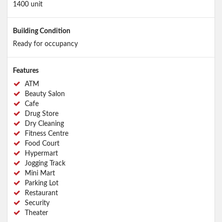
1400 unit
Building Condition
Ready for occupancy
Features
ATM
Beauty Salon
Cafe
Drug Store
Dry Cleaning
Fitness Centre
Food Court
Hypermart
Jogging Track
Mini Mart
Parking Lot
Restaurant
Security
Theater