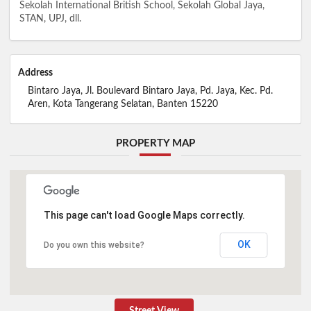
Sekolah International British School, Sekolah Global Jaya,
STAN, UPJ, dll.
Address
Bintaro Jaya, Jl. Boulevard Bintaro Jaya, Pd. Jaya, Kec. Pd.
Aren, Kota Tangerang Selatan, Banten 15220
PROPERTY MAP
This page can't load Google Maps correctly.
OK
Do you own this website?
Street View