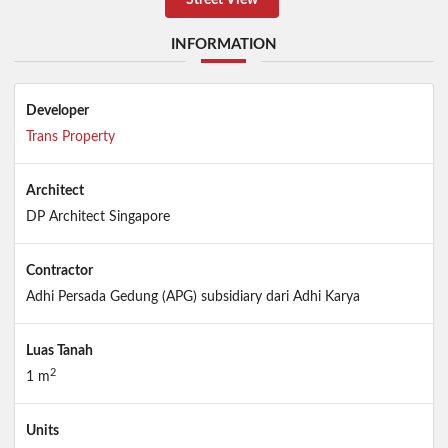
INFORMATION
Developer
Trans Property
Architect
DP Architect Singapore
Contractor
Adhi Persada Gedung (APG) subsidiary dari Adhi Karya
Luas Tanah
2
1 m
Units