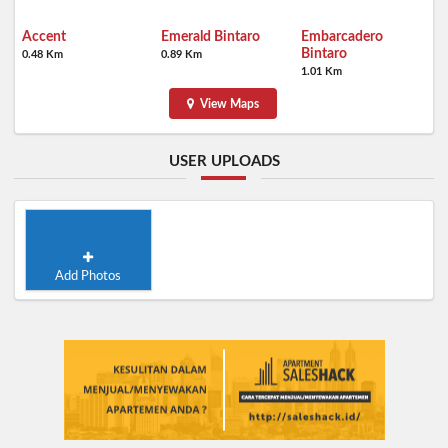
Accent
Emerald Bintaro
Embarcadero
Bintaro
0.48 Km
0.89 Km
1.01 Km
View Maps
USER UPLOADS
Add Photos