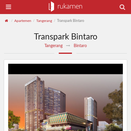
Apartemen
Tangerang
Transpark Bintaro
/
/
/
Transpark Bintaro
Tangerang
Bintaro