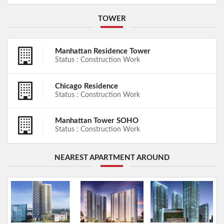
TOWER
Manhattan Residence Tower
Status : Construction Work
Chicago Residence
Status : Construction Work
Manhattan Tower SOHO
Status : Construction Work
NEAREST APARTMENT AROUND