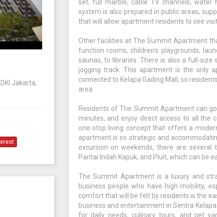
set, full marble, cable TV channels, water
system is also prepared in public areas, sup
that will allow apartment residents to see vis
Other facilities at The Summit Apartment th
function rooms, children's playgrounds, laun
saunas, to libraries. There is also a full-si
jogging track. This apartment is the only a
connected to Kelapa Gading Mall, so residents 
 DKI Jakarta,
area.
Residents of The Summit Apartment can go di
minutes, and enjoy direct access to all the
one-stop living concept that offers a modern a
apartment is so strategic and accommodating
terest
excursion on weekends, there are several to
Pantai Indah Kapuk, and Pluit, which can be e
The Summit Apartment is a luxury and strat
business people who have high mobility, esp
comfort that will be felt by residents is the ea
business and entertainment in Sentra Kelapa 
for daily needs, culinary tours, and get v