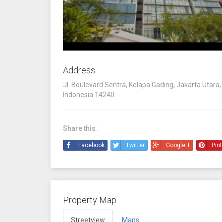
Address
Jl. Boulevard Sentra, Kelapa Gading, Jakarta Utara,
Indonesia 14240
Share this :
Facebook
Twitter
Google +
Pin
Property Map
Streetview
Maps