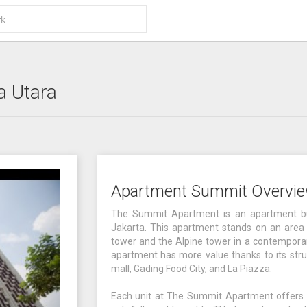
a Utara
Apartment Summit Overvi
The Summit Apartment is an apartment bui
Jakarta. This apartment stands on an area 
tower and the Alpine tower in a contemporary 
apartment has more value thanks to its struc
mall, Gading Food City, and La Piazza.
Each unit at The Summit Apartment offers co