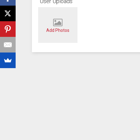
User Uploads
Add Photos