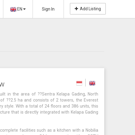
Add Listing
EN
Sign In
ew
lt in the area of ??Sentra Kelapa Gading, North
of ??2.5 ha and consists of 2 towers, the Everest
style. With a total of 24 floors and 386 units, this
ture that is directly integrated with Kelapa Gading
mplete facilities such as a kitchen with a Nobilia