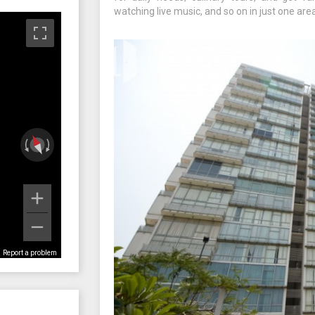
watching live music, and so on in just one area
Report a problem