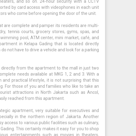
 heaters, and so on. 24-hour security with a CCTV
ported by card access with videophones in each unit
itors who come before opening the door of the unit.
at are complete and pamper its residents are multi-
dry, tennis courts, grocery stores, gyms, spas, and
ze swimming pool, ATM center, mini market, café, and
partment in Kelapa Gading that is located directly
do not have to drive a vehicle and look for a parking
rectly from the apartment to the mall in just two
 complete needs available at MKG 1, 2 and 3. With a
nd practical lifestyle, it is not surprising that this
. For those of you and families who like to take an
urist attractions in North Jakarta such as Ancol,
asily reached from this apartment.
egic apartment, very suitable for executives and
ecially in the northern region of Jakarta. Another
sy access to various public facilities such as culinary,
Gading. This certainly makes it easy for you to shop
arious entertainments such as movies in theaters,