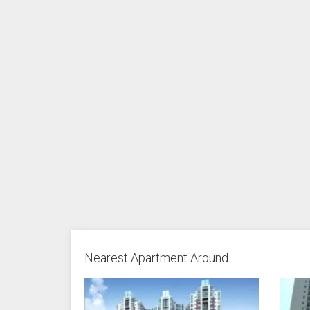
Nearest Apartment Around