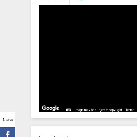
Image may be subject to copyright
Terms
Shares