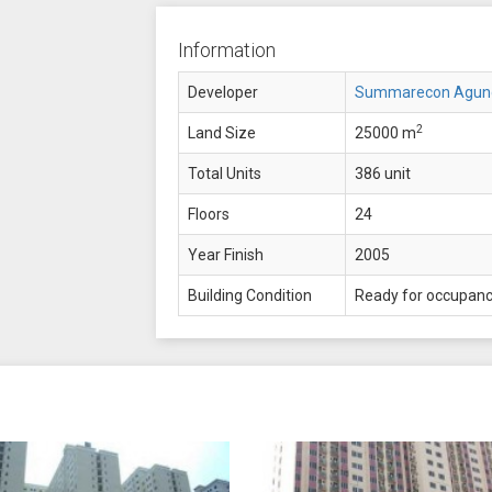
Information
Developer
Summarecon Agun
2
Land Size
25000 m
Total Units
386 unit
Floors
24
Year Finish
2005
Building Condition
Ready for occupan