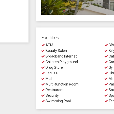
Facilities
ATM
BBQ
Beauty Salon
Bill
Broadband Internet
Ca
Children Playground
Com
Drug Store
Gy
Jacuzzi
Lib
Mall
Min
Multi-function Room
Par
Restaurant
Sa
Security
Sp
Swimming Pool
Ten