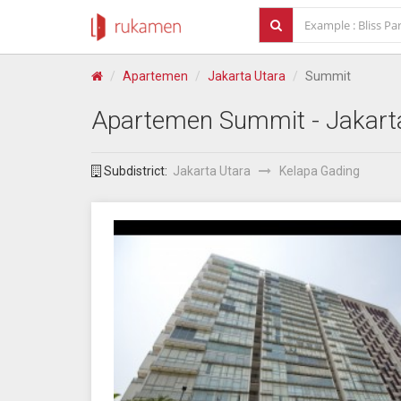
Apartemen
Jakarta Utara
Summit
Apartemen
Summit
- Jakart
Subdistrict:
Jakarta Utara
Kelapa Gading