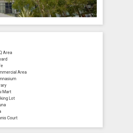
 Area
yard
fe
mercial Area
mnasium
rary
i Mart
king Lot
una
a
nis Court