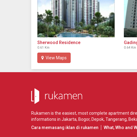
Sherwood Residence
Gadin
0.61 Km
0.64 Km
View Maps
Rukamen is the easiest, most complete apartment direct
informations in
Jakarta
,
Bogor
,
Depok
,
Tangerang
,
Beka
Cara memasang iklan di rukamen
What, Who and 