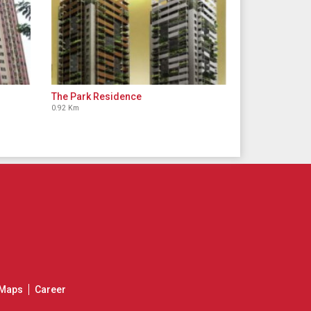
The Park Residence
0.92 Km
Maps
Career