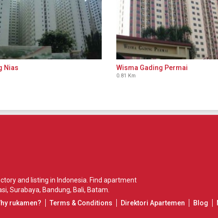
g Nias
Wisma Gading Permai
0.81 Km
ory and listing in Indonesia. Find apartment
si
,
Surabaya
,
Bandung
,
Bali
,
Batam
.
Why rukamen?
Terms & Conditions
Direktori Apartemen
Blog