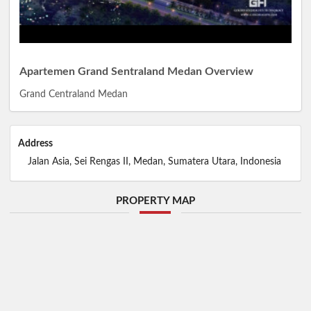
Apartemen Grand Sentraland Medan Overview
Grand Centraland Medan
Address
Jalan Asia, Sei Rengas II, Medan, Sumatera Utara, Indonesia
PROPERTY MAP