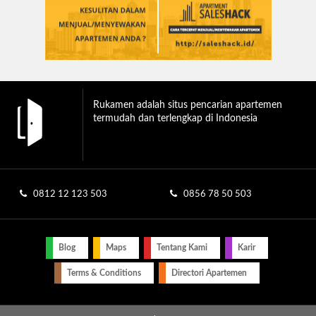
Rukamen adalah situs pencarian apartemen
termudah dan terlengkap di Indonesia
0812 12 123 503
0856 78 50 503
Blog
Maps
Tentang Kami
Karir
Terms & Conditions
Directori Apartemen