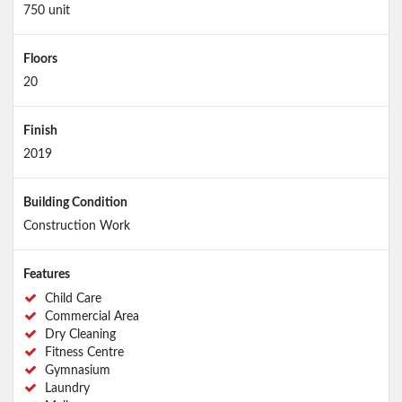
750 unit
Floors
20
Finish
2019
Building Condition
Construction Work
Features
Child Care
Commercial Area
Dry Cleaning
Fitness Centre
Gymnasium
Laundry