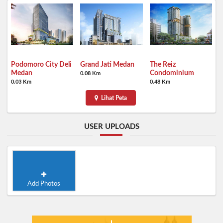
Podomoro City Deli
Grand Jati Medan
The Reiz
Medan
Condominium
0.08 Km
0.03 Km
0.48 Km
Lihat Peta
USER UPLOADS
Add Photos