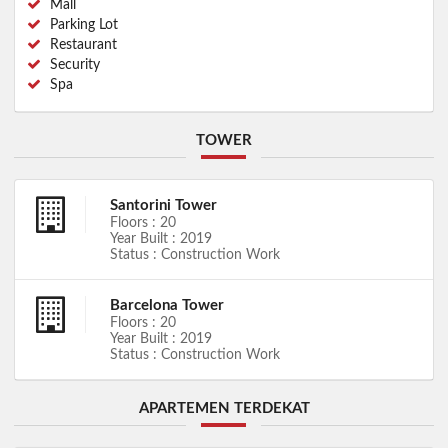
Mall
Parking Lot
Restaurant
Security
Spa
TOWER
Santorini Tower
Floors : 20
Year Built : 2019
Status : Construction Work
Barcelona Tower
Floors : 20
Year Built : 2019
Status : Construction Work
APARTEMEN TERDEKAT