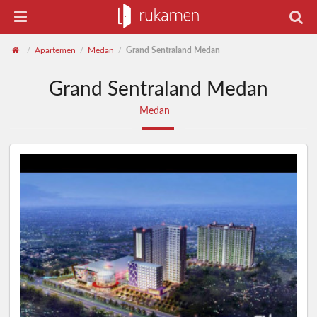
Apartemen
Medan
Grand Sentraland Medan
/
/
/
Grand Sentraland Medan
Medan