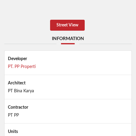
Street View
INFORMATION
Developer
PT. PP Properti
Architect
PT Bina Karya
Contractor
PT PP
Units